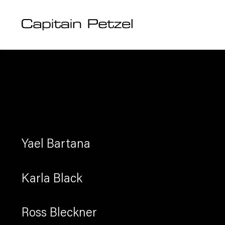
Artists
Artists
Artists
Artists
Yael Bartana
Karla Black
Ross Bleckner