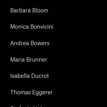
Barbara Bloom
Monica Bonvicini
Andrea Bowers
Maria Brunner
Isabella Ducrot
Thomas Eggerer