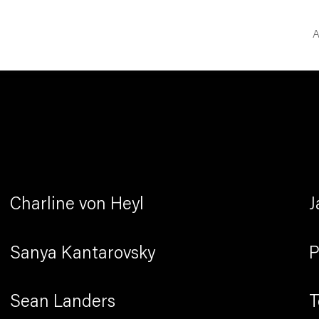
A
Charline von Heyl
J
Sanya Kantarovsky
P
Sean Landers
T