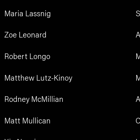
Maria Lassnig
S
Zoe Leonard
A
Robert Longo
M
Matthew Lutz-Kinoy
M
Rodney McMillian
A
Matt Mullican
C