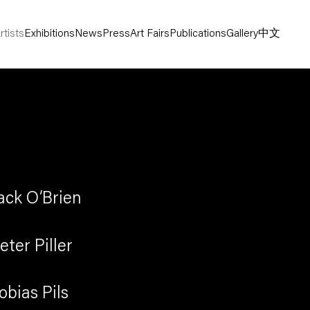
rtists
Exhibitions
News
Press
Art Fairs
Publications
Gallery
中文
ack O’Brien
eter Piller
obias Pils