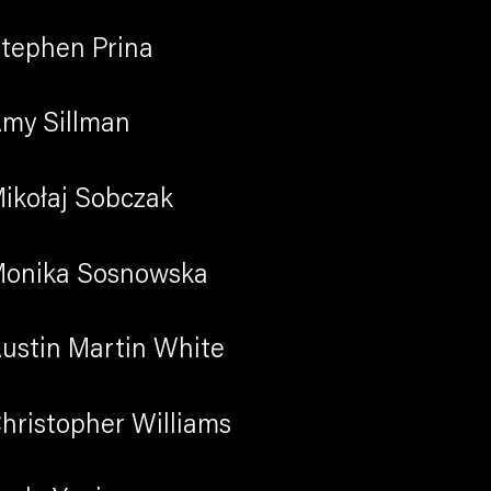
tephen Prina
my Sillman
Previous sli
Next sli
ikołaj Sobczak
onika Sosnowska
ustin Martin White
hristopher Williams