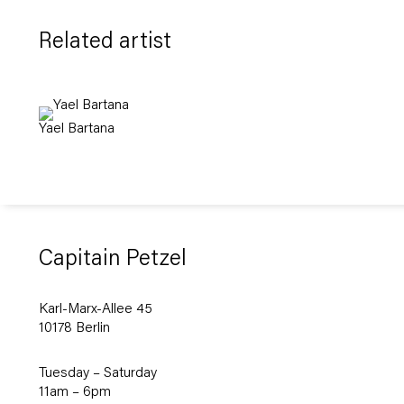
Related artist
Yael Bartana
Capitain Petzel
Karl-Marx-Allee 45
10178 Berlin
Tuesday – Saturday
11am – 6pm