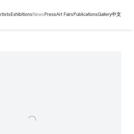
rtists
Exhibitions
News
Press
Art Fairs
Publications
Gallery
中文
following image in a popup: