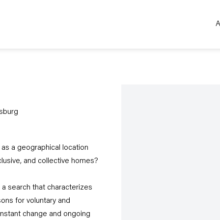
A
Open a larger version of the 
sburg
as a geographical location
lusive, and collective homes?
a search that characterizes
sons for voluntary and
constant change and ongoing