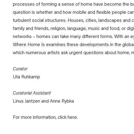
processes of forming a sense of home have become the basi
question is whether and how mobile and flexible people can
turbulent social structures. Houses, cities, landscapes and c
family and friends, religion, language, music and food, or dig
networks – homes can take many different forms. With an eye
Where Home Is examines these developments in the global mi
which numerous artists ask urgent questions about home, m
Curator
Uta Ruhkamp
Curatorial Assistant
Linus Jantzen and Anne Rybka
For more information, click
here
.