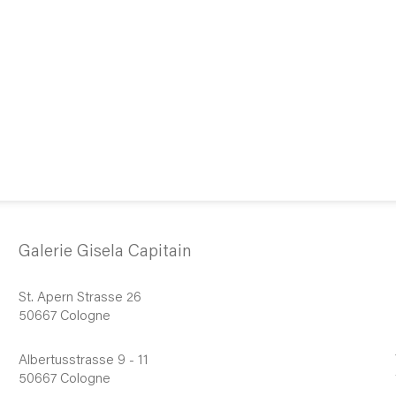
Galerie Gisela Capitain
St. Apern Strasse 26
50667 Cologne
Albertusstrasse 9 - 11
50667 Cologne