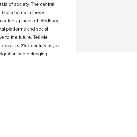
s of society. The central
 find a home in these
ountries, places of childhood,
ital platforms and social
 to the future, Tell Me
rror of 21st-century art, in
igration and belonging.