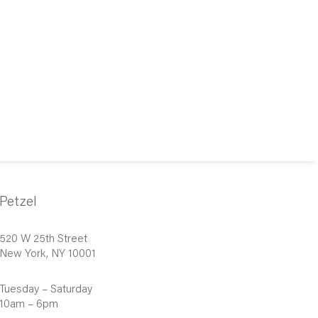
Petzel
520 W 25th Street
New York, NY 10001
Tuesday – Saturday
10am – 6pm