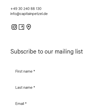
+49 30 240 88 130
info@capitainpetzel.de
Instagram
Artsy
View
on
Google
Maps
Subscribe to our mailing list