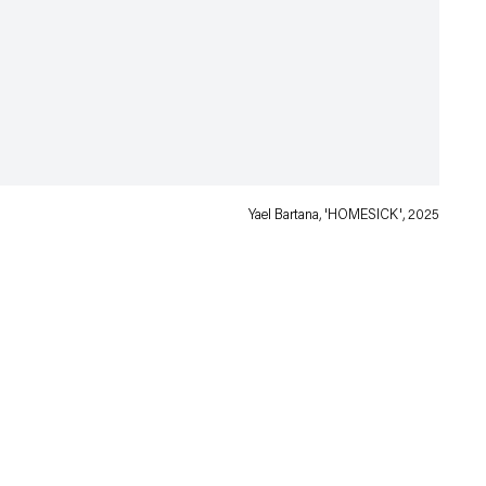
Yael Bartana, 'HOMESICK', 2025