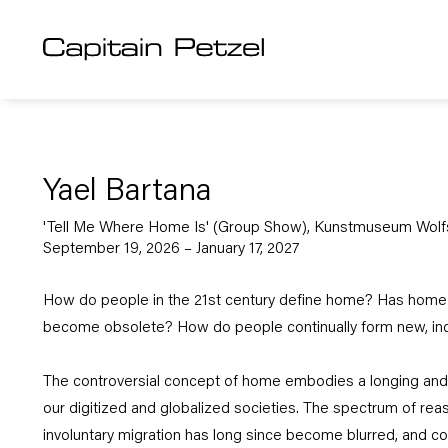
Yael Bartana
'Tell Me Where Home Is' (Group Show), Kunstmuseum Wolf
September 19, 2026 – January 17, 2027
How do people in the 21st century define home? Has home 
become obsolete? How do people continually form new, inc
The controversial concept of home embodies a longing and 
our digitized and globalized societies. The spectrum of rea
involuntary migration has long since become blurred, and 