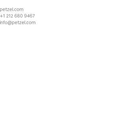
petzel.com
+1 212 680 9467
info@petzel.com