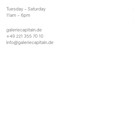
Tuesday – Saturday
11am – 6pm
galeriecapitain.de
+49 221 355 70 10
info@galeriecapitain.de