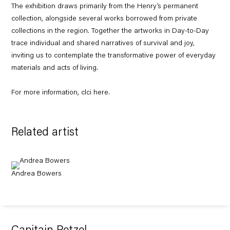
The exhibition draws primarily from the Henry’s permanent
collection, alongside several works borrowed from private
collections in the region. Together the artworks in
Day-to-Day
trace individual and shared narratives of survival and joy,
inviting us to contemplate the transformative power of everyday
materials and acts of living.
For more information, clci
here
.
Related artist
Andrea Bowers