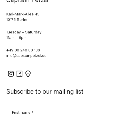
Capitain Petzel
Karl-Marx-Allee 45
10178 Berlin
Tuesday – Saturday
11am – 6pm
+49 30 240 88 130
info@capitainpetzel.de
Instagram
Artsy
View
on
Google
Maps
Subscribe to our mailing list