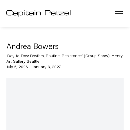
Andrea Bowers
'Day-to-Day: Rhythm, Routine, Resistance' (Group Show), Henry
Art Gallery Seattle
July 5, 2026 – January 3, 2027
Open a larger version of the following image in a popup: