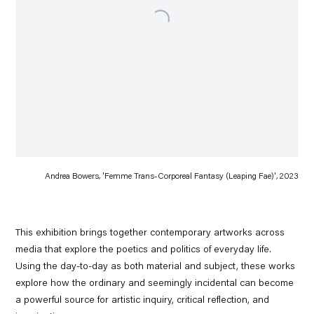
Andrea Bowers, 'Femme Trans-Corporeal Fantasy (Leaping Fae)', 2023
This exhibition brings together contemporary artworks across
media that explore the poetics and politics of everyday life.
Using the day-to-day as both material and subject, these works
explore how the ordinary and seemingly incidental can become
a powerful source for artistic inquiry, critical reflection, and