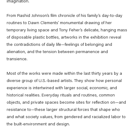
imagination.
From Rashid Johnson’s film chronicle of his family’s day-to-day
routines to Dawn Clements’ monumental drawing of her
temporary living space and Tony Feher’s delicate, hanging mass
of disposable plastic bottles, artworks in the exhibition reveal
the contradictions of daily life—feelings of belonging and
alienation, and the tension between permanence and
transience.
Most of the works were made within the last thirty years by a
diverse group of U.S.-based artists. They show how personal
experience is intertwined with larger social, economic, and
historical realities. Everyday rituals and routines, common
objects, and private spaces become sites for reflection on—and
resistance to—these larger structural forces that shape who
and what society values, from gendered and racialized labor to
the built-environment and design.