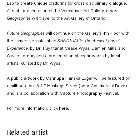
Lab to create unique platforms for cross disciplinary dialogue.
After its presentation at the Vancouver Art Gallery,
Future
Geographies
will travel to the Art Gallery of Ontario.
Future Geographies
will continue on the Gallery’s 4th Floor with
the immersive installation
SANCTUARY: The Ancient Forest
Experience
, by Dr. T’uy’t’tanat Cease Wyss, Damien Gillis and
Olivier Leroux, and a presentation of cedar works by local
artists, curated by Dr. Wyss.
A public artwork by Cannupa Hanska Luger will be featured on
a billboard on 1611 E Hastings Street (near Commercial Drive)
and is a collaboration with Capture Photography Festival.
For more information, click
here
.
Related artist