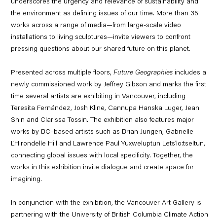
underscores the urgency and relevance of sustainability and
the environment as defining issues of our time. More than 35
works across a range of media—from large-scale video
installations to living sculptures—invite viewers to confront
pressing questions about our shared future on this planet.
Presented across multiple floors,
Future Geographies
includes a
newly commissioned work by Jeffrey Gibson and marks the first
time several artists are exhibiting in Vancouver, including
Teresita Fernández, Josh Kline, Cannupa Hanska Luger, Jean
Shin and Clarissa Tossin. The exhibition also features major
works by BC–based artists such as Brian Jungen, Gabrielle
L’Hirondelle Hill and Lawrence Paul Yuxweluptun Lets’lo:tseltun,
connecting global issues with local specificity. Together, the
works in this exhibition invite dialogue and create space for
imagining.
In conjunction with the exhibition, the Vancouver Art Gallery is
partnering with the University of British Columbia Climate Action