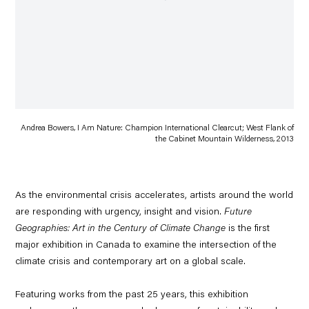
Andrea Bowers, I Am Nature: Champion International Clearcut; West Flank of
the Cabinet Mountain Wilderness, 2013
As the environmental crisis accelerates, artists around the world
are responding with urgency, insight and vision.
Future
Geographies: Art in the Century of Climate Change
is the first
major exhibition in Canada to examine the intersection of the
climate crisis and contemporary art on a global scale.
Featuring works from the past 25 years, this exhibition