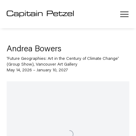
Andrea Bowers
'Future Geographies: Art in the Century of Climate Change'
(Group Show), Vancouver Art Gallery
May 14, 2026 – January 10, 2027
Open a larger version of the following image in a popup: