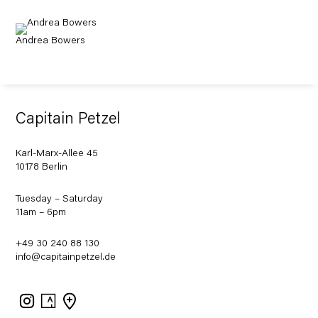
Andrea Bowers
Capitain Petzel
Karl-Marx-Allee 45
10178 Berlin
Tuesday – Saturday
11am – 6pm
+49 30 240 88 130
info@capitainpetzel.de
Instagram
Artsy
View
on