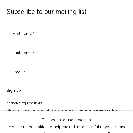
Google
Maps
Subscribe to our mailing list
Sign-up
* denotes required fields
We will process the personal data you have supplied in accordance with our
privacy policy (available on request). You can unsubscribe or change your
preferences at any time by clicking the link in our emails.
This website uses cookies
This site uses cookies to help make it more useful to you. Please