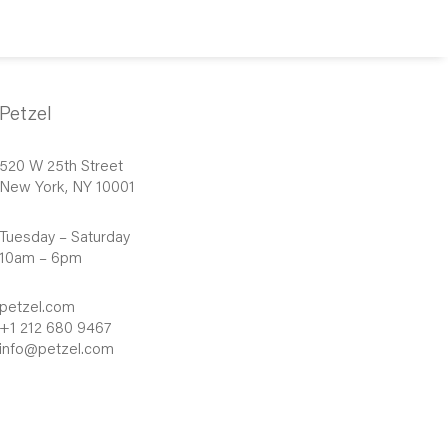
Petzel
520 W 25th Street
New York, NY 10001
Tuesday – Saturday
10am – 6pm
petzel.com
+1 212 680 9467
info@petzel.com