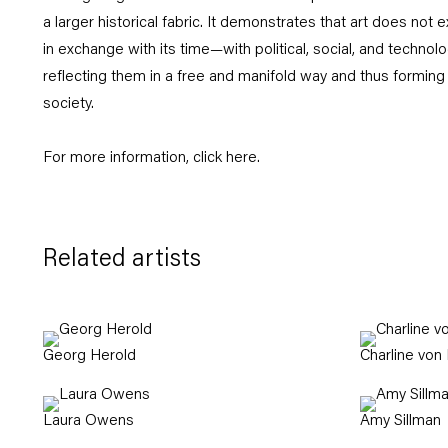
a larger historical fabric. It demonstrates that art does not ex
in exchange with its time—with political, social, and techn
reflecting them in a free and manifold way and thus forming 
society.
For more information, click
here
.
Related artists
Georg Herold
Charline von
Laura Owens
Amy Sillman