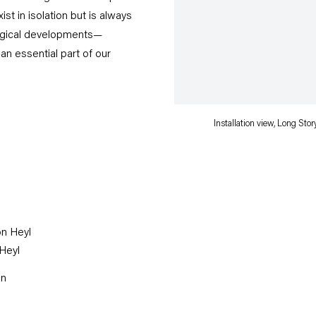
ist in isolation but is always
ological developments—
an essential part of our
Installation view, Long St
 Heyl