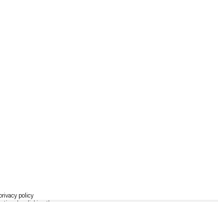
rivacy policy
y time by clicking the