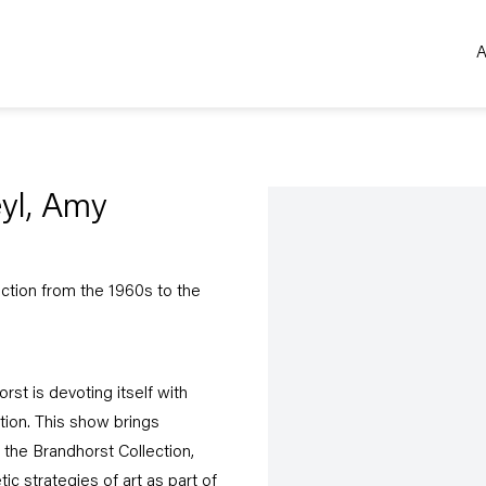
A
Open a larger version of the 
eyl, Amy
ection from the 1960s to the
st is devoting itself with
ction. This show brings
 the Brandhorst Collection,
c strategies of art as part of