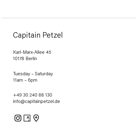
Capitain Petzel
Karl-Marx-Allee 45
10178 Berlin
Tuesday – Saturday
11am – 6pm
+49 30 240 88 130
info@capitainpetzel.de
Instagram
Artsy
View
on
Google
Maps