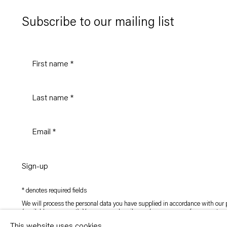
Subscribe to our mailing list
Sign-up
* denotes required fields
We will process the personal data you have supplied in accordance with our p
(available on request). You can unsubscribe or change your preferences at an
link in our emails.
This website uses cookies