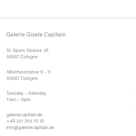
Galerie Gisela Capitain
St. Apern Strasse 26
50667 Cologne
Albertusstrasse 9 - 11
50667 Cologne
Tuesday – Saturday
11am – 6pm
galeriecapitain.de
+49 221 355 70 10
info@galeriecapitain.de