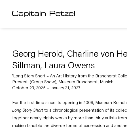
Georg Herold, Charline von H
Sillman, Laura Owens
'Long Story Short – An Art History from the Brandhorst Coll
Present' (Group Show), Museum Brandhorst, Munich
October 23, 2025 – January 31, 2027
For the first time since its opening in 2009, Museum Brandhor
Long Story Short
to a chronological presentation of its colle
together nearly eighty works by more than thirty artists from
making tangible the diverse forms of expression and aestheti