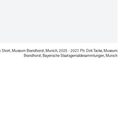
ory Short, Museum Brandhorst, Munich, 2025 - 2027. Ph: Dirk Tacke, Museum
Brandhorst, Bayerische Staatsgemäldesammlungen, Munich