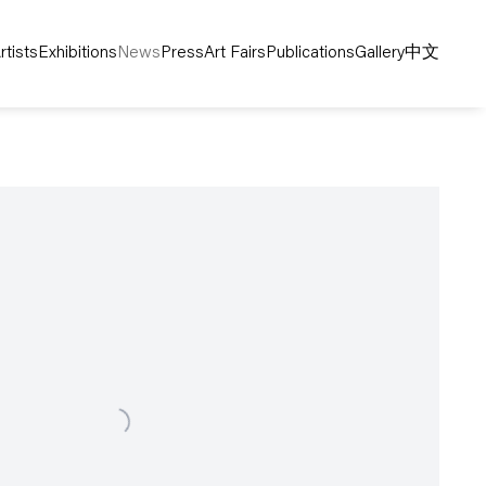
rtists
Exhibitions
News
Press
Art Fairs
Publications
Gallery
中文
following image in a popup: