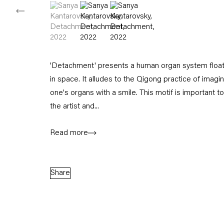
(View a larger image of thumbnail 1 )
, currently selected.
, currently selected.
, currently selected.
(View a larger image of thumbnail 2 )
(View a larger image of thumbnail
'Detachment' presents a human organ system float
in space. It alludes to the Qigong practice of imagi
one's organs with a smile. This motif is important to
the artist and...
Read more
Share