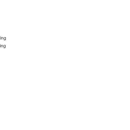
 3 )
ing
ning