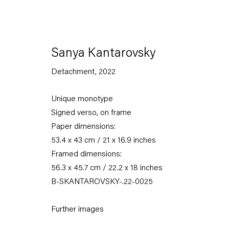
Sanya Kantarovsky
Detachment
,
2022
Unique monotype
Signed verso, on frame
Paper dimensions:
53.4 x 43 cm / 21 x 16.9 inches
Framed dimensions:
56.3 x 45.7 cm / 22.2 x 18 inches
B-SKANTAROVSKY-.22-0025
Further images