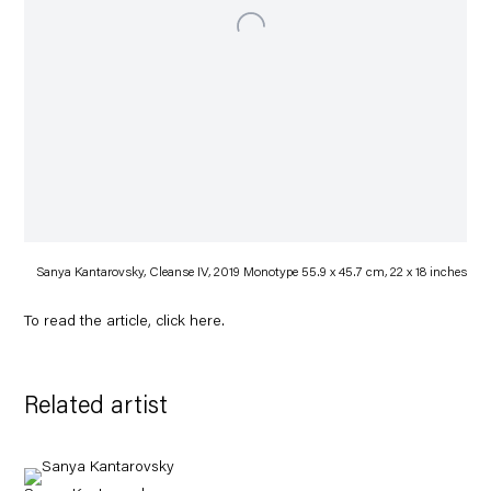
Sanya Kantarovsky, Cleanse IV, 2019 Monotype 55.9 x 45.7 cm, 22 x 18 inches
To read the article, click
here
.
Related artist