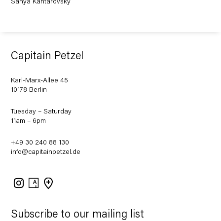
Sanya Kantarovsky
Capitain Petzel
Karl-Marx-Allee 45
10178 Berlin
Tuesday – Saturday
11am – 6pm
+49 30 240 88 130
info@capitainpetzel.de
Instagram
Artsy
View
on
Google
Maps
Subscribe to our mailing list