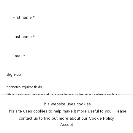
Sign-up
* denotes required fields
We will process the personal data you have supplied in accordance with our
privacy policy (available on request). You can unsubscribe or change your
preferences at any time by clicking the link in our emails.
This website uses cookies
This site uses cookies to help make it more useful to you. Please
contact us to find out more about our Cookie Policy.
Copyright © Capitain Petzel 2026
Site by Artlogic
Accept