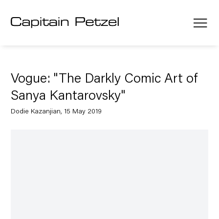
Vogue: "The Darkly Comic Art of
Sanya Kantarovsky"
Dodie Kazanjian, 15 May 2019
Open a larger version of the following image in a popup: