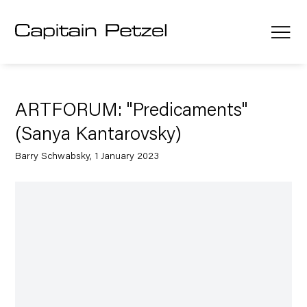
ARTFORUM: "Predicaments"
(Sanya Kantarovsky)
Barry Schwabsky, 1 January 2023
Open a larger version of the following image in a popup: