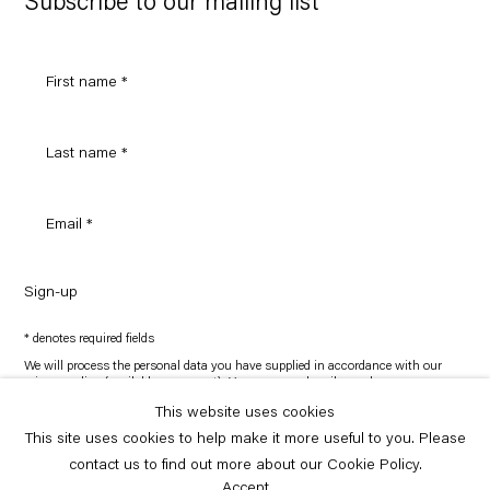
Subscribe to our mailing list
Sign-up
* denotes required fields
We will process the personal data you have supplied in accordance with our
privacy policy (available on request). You can unsubscribe or change your
preferences at any time by clicking the link in our emails.
This website uses cookies
This site uses cookies to help make it more useful to you. Please
Copyright © Capitain Petzel 2026
contact us to find out more about our Cookie Policy.
Site by Artlogic
Accept