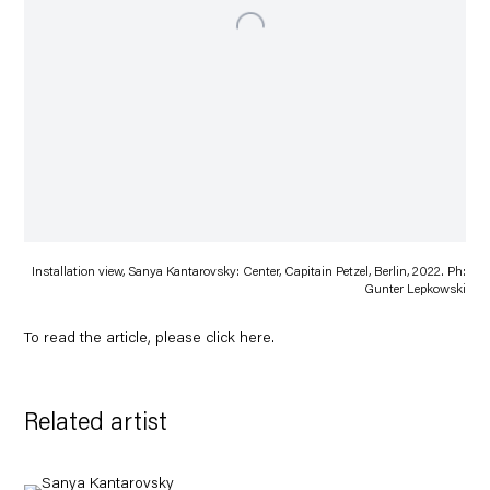
Installation view, Sanya Kantarovsky: Center, Capitain Petzel, Berlin, 2022. Ph:
Gunter Lepkowski
To read the article, please click
here
.
Related artist