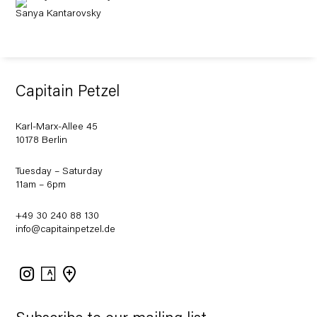
Sanya Kantarovsky
Capitain Petzel
Karl-Marx-Allee 45
10178 Berlin
Tuesday – Saturday
11am – 6pm
+49 30 240 88 130
info@capitainpetzel.de
Instagram
Artsy
View
on
Google
Maps