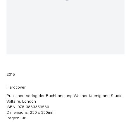
2015
Hardcover
Publisher: Verlag der Buchhandlung Walther Koenig and Studio
Voltaire, London
ISBN: 978-3863359560
Dimensions: 230 x 330mm
Pages: 196