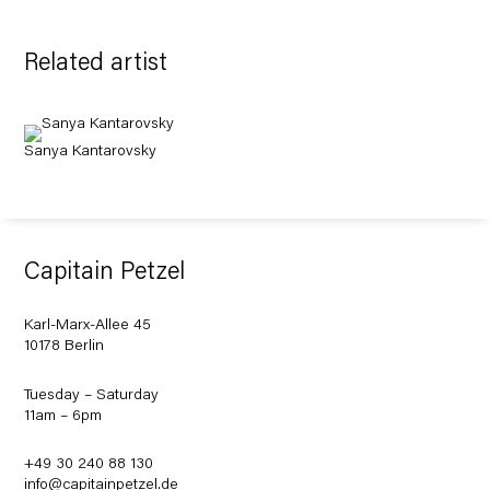
Related artist
Sanya Kantarovsky
Capitain Petzel
Karl-Marx-Allee 45
10178 Berlin
Tuesday – Saturday
11am – 6pm
+49 30 240 88 130
info@capitainpetzel.de