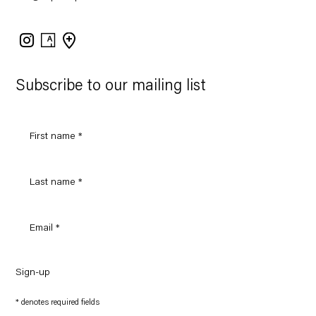
Instagram
Artsy
View
on
Google
Maps
Subscribe to our mailing list
Sign-up
* denotes required fields