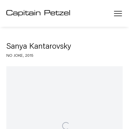
Sanya Kantarovsky
NO JOKE, 2015
Open a larger version of the following image in a popup: