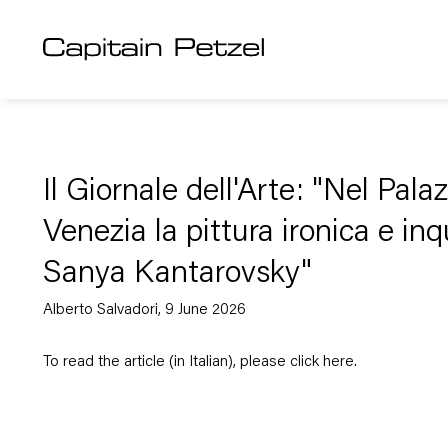
Il Giornale dell'Arte: "Nel Pal
Venezia la pittura ironica e inq
Sanya Kantarovsky"
Alberto Salvadori, 9 June 2026
To read the article (in Italian), please click
here
.