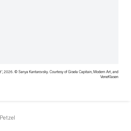
', 2026. © Sanya Kantarovsky. Courtesy of Gisela Capitain, Modern Art, and
VeneKlasen
Petzel