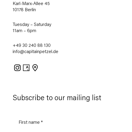
Karl-Marx-Allee 45
10178 Berlin
Tuesday – Saturday
11am – 6pm
+49 30 240 88 130
info@capitainpetzel.de
Instagram
Artsy
View
on
Google
Maps
Subscribe to our mailing list