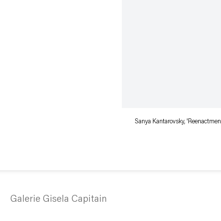
Sanya Kantarovsky, 'Reenactment
Galerie Gisela Capitain