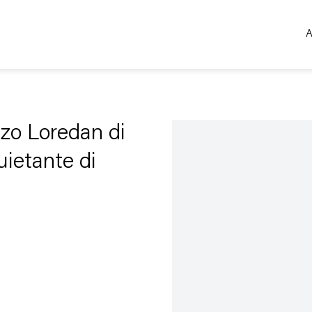
A
Open a larger version of the 
azzo Loredan di
uietante di