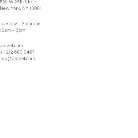
520 W 25th Street
New York, NY 10001
Tuesday – Saturday
10am – 6pm
petzel.com
+1 212 680 9467
info@petzel.com