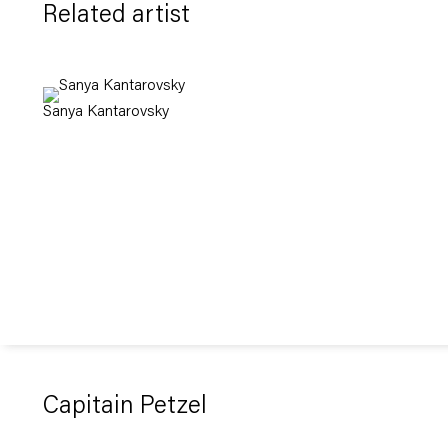
Related artist
Sanya Kantarovsky
Capitain Petzel