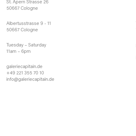
St. Apern Strasse 26
50667 Cologne
Albertusstrasse 9 - 11
50667 Cologne
Tuesday – Saturday
11am – 6pm
galeriecapitain.de
+49 221 355 70 10
info@galeriecapitain.de