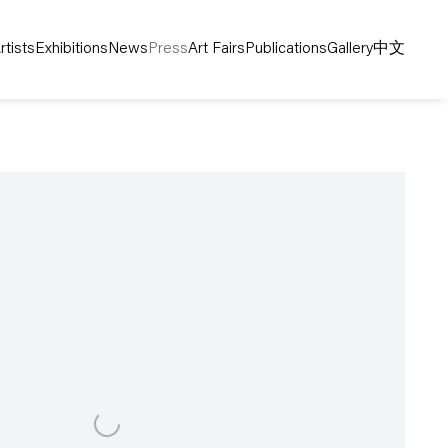
rtists
Exhibitions
News
Press
Art Fairs
Publications
Gallery
中文
following image in a popup: