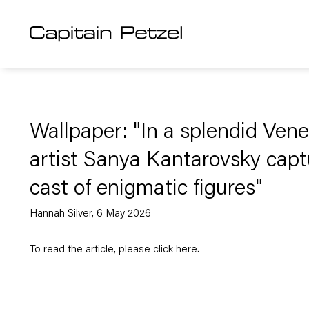
Wallpaper: "In a splendid Vene
artist Sanya Kantarovsky capt
cast of enigmatic figures"
Hannah Silver, 6 May 2026
To read the article, please click
here
.