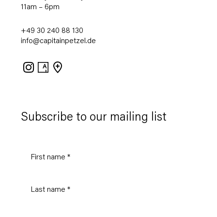
11am – 6pm
+49 30 240 88 130
info@capitainpetzel.de
Instagram
Artsy
View
on
Google
Maps
Subscribe to our mailing list