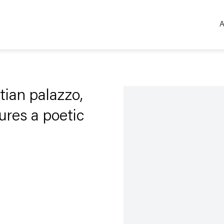
A
Open a larger version of the 
tian palazzo,
ures a poetic