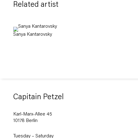
Related artist
Sanya Kantarovsky
Capitain Petzel
Karl-Marx-Allee 45
10178 Berlin
Tuesday – Saturday