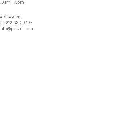
10am – 6pm
petzel.com
+1 212 680 9467
info@petzel.com