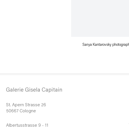
Sanya Kantarovsky photographe
Galerie Gisela Capitain
St. Apern Strasse 26
50667 Cologne
Albertusstrasse 9 - 11