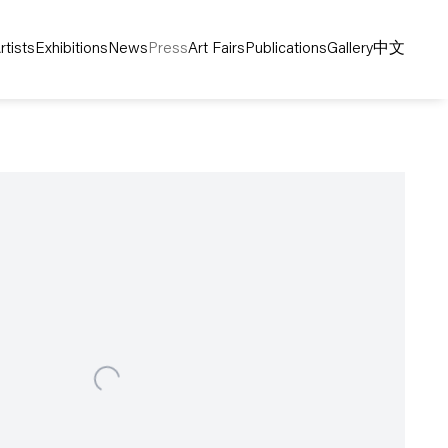
rtists
Exhibitions
News
Press
Art Fairs
Publications
Gallery
中文
following image in a popup: