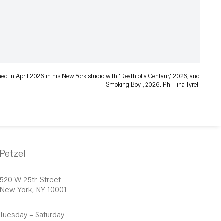
d in April 2026 in his New York studio with 'Death of a Centaur,' 2026, and
'Smoking Boy', 2026. Ph: Tina Tyrell
Petzel
520 W 25th Street
New York, NY 10001
Tuesday – Saturday