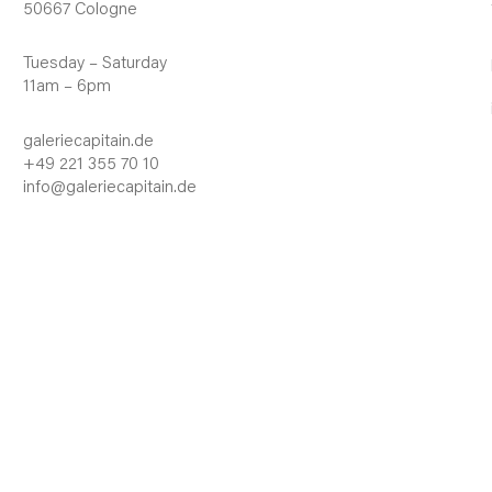
50667 Cologne
Tuesday – Saturday
11am – 6pm
galeriecapitain.de
+49 221 355 70 10
info@galeriecapitain.de