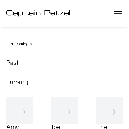
Forthcoming
Past
Past
Filter Year
Amy
Joe
The