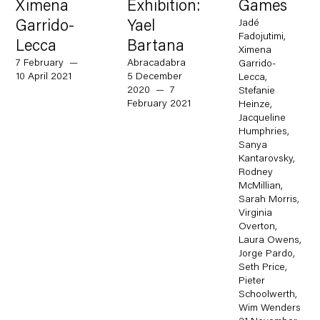
Ximena
Exhibition:
Games
Jadé
Garrido-
Yael
Fadojutimi,
Lecca
Bartana
Ximena
7 February —
Abracadabra
Garrido-
10 April 2021
5 December
Lecca,
2020 — 7
Stefanie
February 2021
Heinze,
Jacqueline
Humphries,
Sanya
Kantarovsky,
Rodney
McMillian,
Sarah Morris,
Virginia
Overton,
Laura Owens,
Jorge Pardo,
Seth Price,
Pieter
Schoolwerth,
Wim Wenders