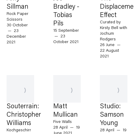
Sillman
Bradley -
Displaceme
Rock Paper
Tobias
Effect
Scissors
Curated by
Pils
30 October
Kirsty Bell with
15 September
— 23
Jochum
— 23
December
Rodgers
October 2021
2021
26 June —
22 August
2021
Souterrain:
Matt
Studio:
Christopher
Mullican
Samson
Five Walls
Williams
Young
28 April — 19
Kochgeschirr
28 April — 19
June 2021