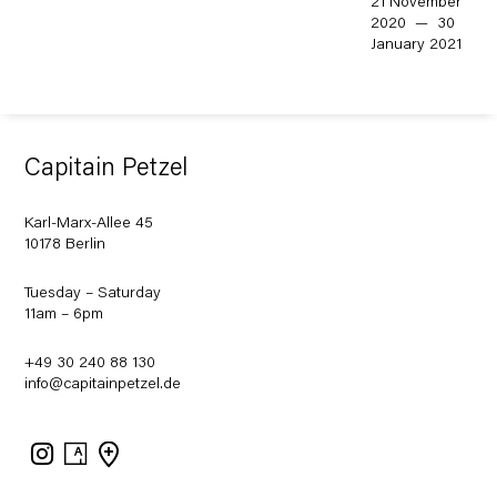
21 November
2020 — 30
January 2021
Capitain Petzel
Karl-Marx-Allee 45
10178 Berlin
Tuesday – Saturday
11am – 6pm
+49 30 240 88 130
info@capitainpetzel.de
Instagram
Artsy
View
on
Google