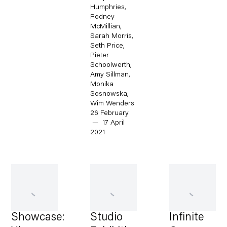
Humphries,
Rodney
McMillian,
Sarah Morris,
Seth Price,
Pieter
Schoolwerth,
Amy Sillman,
Monika
Sosnowska,
Wim Wenders
26 February
— 17 April
2021
Showcase:
Studio
Infinite