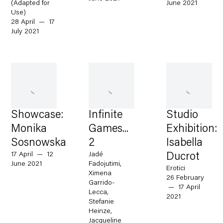
(Adapted for
June 2021
Use)
28 April — 17
July 2021
Showcase:
Infinite
Studio
Monika
Games...
Exhibition:
Sosnowska
2
Isabella
17 April — 12
Jadé
Ducrot
June 2021
Fadojutimi,
Erotici
Ximena
26 February
Garrido-
— 17 April
Lecca,
2021
Stefanie
Heinze,
Jacqueline