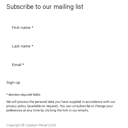
Maps
Subscribe to our mailing list
Sign-up
* denotes required fields
We will process the personal data you have supplied in accordance with our
privacy policy (available on request). You can unsubscribe or change your
preferences at any time by clicking the link in our emails.
Copyright © Capitain Petzel 2026