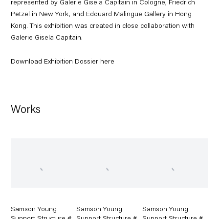
represented by Galerie Gisela Capitain in Cologne, Friedrich
Petzel in New York, and Edouard Malingue Gallery in Hong
Kong. This exhibition was created in close collaboration with
Galerie Gisela Capitain.
Download Exhibition Dossier here
Works
Samson Young
Samson Young
Samson Young