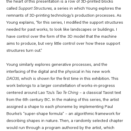
the heart of this presentation is a row of 3D-printed blocks
called
Support Structures
, a series in which Young explores the
remnants of 3D-printing technology’s production processes. As
Young explains, “for this series, I modified the support structures
needed for past works, to look like landscapes or buildings. I
have control over the form of the 3D model that the machine
aims to produce, but very little control over how these support
structures turn out.”
Young similarly explores generative processes, and the
interfacing of the digital and the physical in his new work
DAO35
, which is shown for the first time in this exhibition. This
work belongs to a larger constellation of works-in-progress
centered around Lao Tzu’s
Tao Te Ching
– a classical Taoist text
from the 6th century BC. In the making of this series, the artist
assigned a shape to each phoneme by implementing Paul
Bourke’s “super-shape formula” – an algorithmic framework for
describing shapes in nature. Then, a randomly selected chapter
would run through a program authored by the artist, which