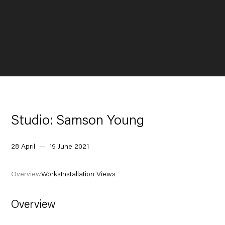
Studio: Samson Young
28 April — 19 June 2021
Overview
Works
Installation Views
Overview