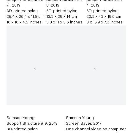
Support Structure #
Support Structure #
Support Structure #
7
,
2019
8
,
2019
4
,
2019
3D-printed nylon
3D-printed nylon
3D-printed nylon
25.4 x 25.4 x 11.5 cm
13.3 x 28 x 14 cm
20.3 x 43 x 18.5 cm
10 x 10 x 4.5 inches
5.3 x 11 x 5.5 inches
8 x 16.9 x 7.3 inches
Samson Young
Samson Young
Support Structure # 9
,
2019
Screen Saver
,
2017
3D-printed nylon
One channel video on computer