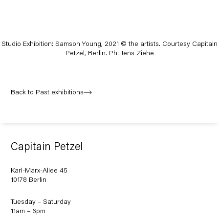
Studio Exhibition: Samson Young, 2021
© the artists. Courtesy Capitain
Petzel, Berlin. Ph: Jens Ziehe
Back to Past exhibitions
Capitain Petzel
Karl-Marx-Allee 45
10178 Berlin
Tuesday – Saturday
11am – 6pm