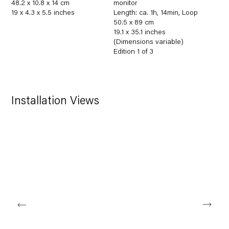
48.2 x 10.8 x 14 cm
monitor
19 x 4.3 x 5.5 inches
Length: ca. 1h
,
14min
,
Loop
50.5 x 89 cm
19.1 x 35.1 inches
(Dimensions variable)
Edition 1 of 3
Installation Views
Open a larger version of the following image in a popup: