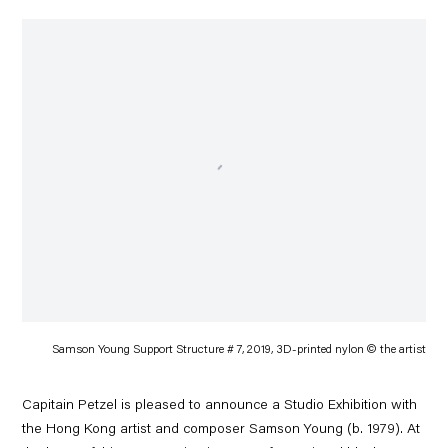
Samson Young Support Structure # 7, 2019, 3D-printed nylon © the artist
Capitain Petzel is pleased to announce a Studio Exhibition with
the Hong Kong artist and composer Samson Young (b. 1979). At