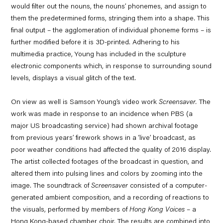
would filter out the nouns, the nouns’ phonemes, and assign to
them the predetermined forms, stringing them into a shape. This
final output – the agglomeration of individual phoneme forms – is
further modified before it is 3D-printed. Adhering to his
multimedia practice, Young has included in the sculpture
electronic components which, in response to surrounding sound
levels, displays a visual glitch of the text.
On view as well is Samson Young’s video work
Screensaver
.
The
work was made in response to an incidence when PBS (a
major US broadcasting service) had shown archival footage
from previous years’ firework shows in a ‘live’ broadcast, as
poor weather conditions had affected the quality of 2016 display.
The artist collected footages of the broadcast in question, and
altered them into pulsing lines and colors by zooming into the
image. The soundtrack of
Screensaver
consisted of a computer-
generated ambient composition, and a recording of reactions to
the visuals, performed by members of
Hong Kong Voices
– a
Hong Kong-based chamber choir. The results are combined into