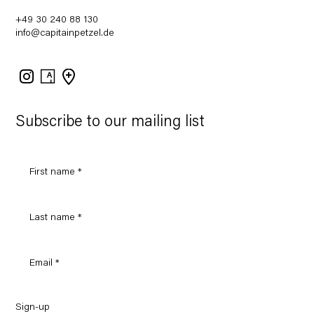
+49 30 240 88 130
info@capitainpetzel.de
Instagram
Artsy
View
on
Google
Maps
Subscribe to our mailing list
Sign-up