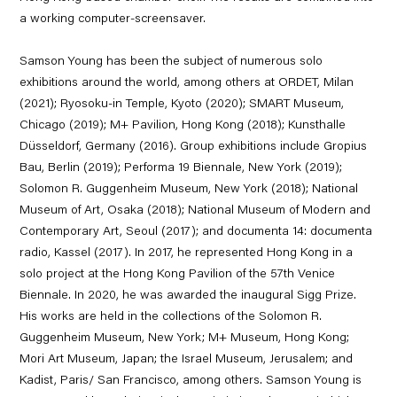
a working computer-screensaver.
Samson Young has been the subject of numerous solo
exhibitions around the world, among others at ORDET, Milan
(2021); Ryosoku-in Temple, Kyoto (2020); SMART Museum,
Chicago (2019); M+ Pavilion, Hong Kong (2018); Kunsthalle
Düsseldorf, Germany (2016). Group exhibitions include Gropius
Bau, Berlin (2019); Performa 19 Biennale, New York (2019);
Solomon R. Guggenheim Museum, New York (2018); National
Museum of Art, Osaka (2018); National Museum of Modern and
Contemporary Art, Seoul (2017); and documenta 14: documenta
radio, Kassel (2017). In 2017, he represented Hong Kong in a
solo project at the Hong Kong Pavilion of the 57th Venice
Biennale. In 2020, he was awarded the inaugural Sigg Prize.
His works are held in the collections of the Solomon R.
Guggenheim Museum, New York; M+ Museum, Hong Kong;
Mori Art Museum, Japan; the Israel Museum, Jerusalem; and
Kadist, Paris/ San Francisco, among others. Samson Young is