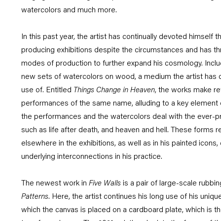
watercolors and much more.
In this past year, the artist has continually devoted himself 
producing exhibitions despite the circumstances and has t
modes of production to further expand his cosmology. Inclu
new sets of watercolors on wood, a medium the artist has 
use of. Entitled
Things Change in Heaven
, the works make re
performances of the same name, alluding to a key element of
the performances and the watercolors deal with the ever-pre
such as life after death, and heaven and hell. These forms r
elsewhere in the exhibitions, as well as in his painted icons,
underlying interconnections in his practice.
The newest work in
Five Walls
is a pair of large-scale rubb
Patterns
. Here, the artist continues his long use of his uniqu
which the canvas is placed on a cardboard plate, which is th