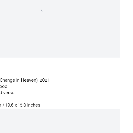
 Change in Heaven)
,
2021
wood
d verso
 / 19.6 x 15.8 inches