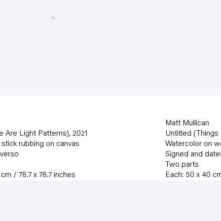
Matt Mullican
ee Are Light Patterns)
,
2021
Untitled (Things
 stick rubbing on canvas
Watercolor on 
 verso
Signed and date
Two parts
cm / 78.7 x 78.7 inches
Each: 50 x 40 cm