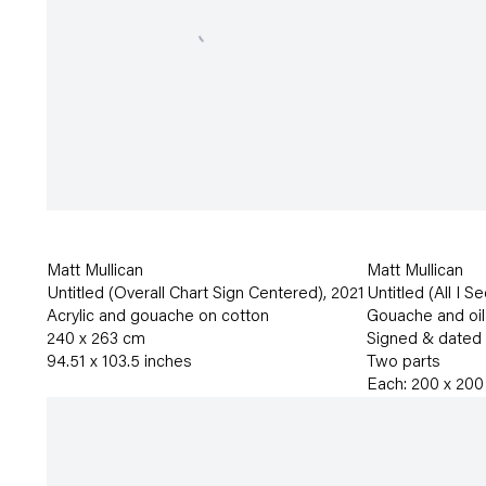
Matt Mullican
Matt Mullican
Untitled (Overall Chart Sign Centered)
,
2021
Untitled (All I S
Acrylic and gouache on cotton
Gouache and oil
240 x 263 cm
Signed & dated
94.51 x 103.5 inches
Two parts
Each: 200 x 200 