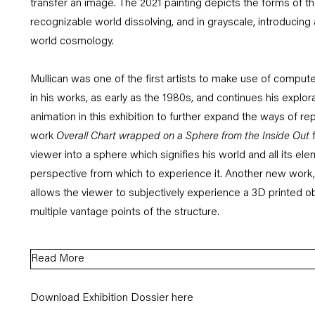
transfer an image. The 2021 painting depicts the forms of the
recognizable world dissolving, and in grayscale, introducing
world cosmology.
Mullican was one of the first artists to make use of comput
in his works, as early as the 1980s, and continues his explor
animation in this exhibition to further expand the ways of r
work
Overall Chart wrapped on a Sphere from the Inside Out
viewer into a sphere which signifies his world and all its el
perspective from which to experience it. Another new work,
allows the viewer to subjectively experience a 3D printed ob
multiple vantage points of the structure.
Read More
Download Exhibition Dossier here