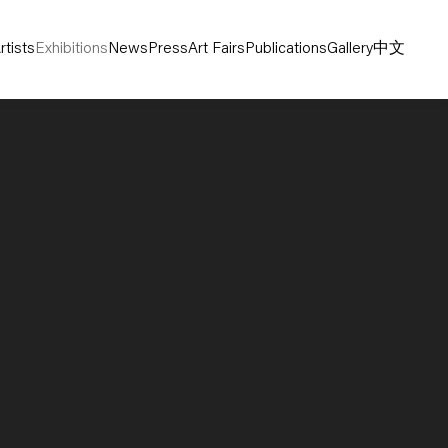
rtists
Exhibitions
News
Press
Art Fairs
Publications
Gallery
中文