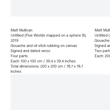
Matt Mullican
Matt Mull
Untitled (Five Worlds mapped on a sphere B)
,
Untitled 
2019
Gouache a
Gouache and oil stick rubbing on canvas
Signed a
Signed and dated verso
Two part
Four parts
Each: 200
Each: 100 x 100 cm / 39.4 x 39.4 inches
Total dimensions: 200 x 200 cm / 78.7 x 78.7
inches