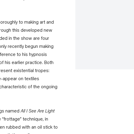
thoroughly to making art and
hrough this developed new
ded in the show are four
only recently begun making
ference to his hypnosis
 his earlier practice. Both
sent existential tropes:
e-appear on textiles
 characteristic of the ongoing
ings named
All I See Are Light
e “frottage” technique, in
en rubbed with an oil stick to