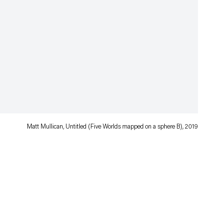
Matt Mullican, Untitled (Five Worlds mapped on a sphere B), 2019