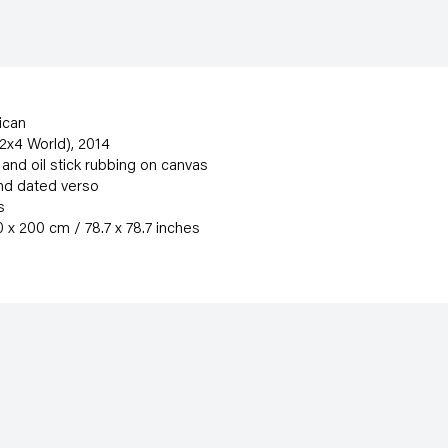
ican
(2x4 World)
,
2014
nd oil stick rubbing on canvas
nd dated verso
s
 x 200 cm / 78.7 x 78.7 inches