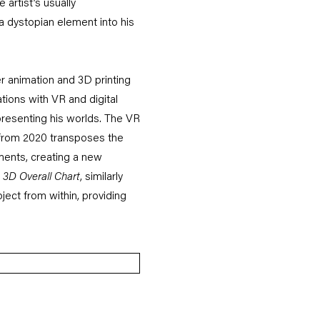
 artist’s usually
 a dystopian element into his
er animation and 3D printing
ations with VR and digital
epresenting his worlds. The VR
from 2020 transposes the
ements, creating a new
3D Overall Chart
, similarly
ject from within, providing