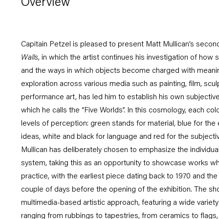
Overview
Capitain Petzel is pleased to present Matt Mullican’s second 
Walls
, in which the artist continues his investigation of how
and the ways in which objects become charged with meani
exploration across various media such as painting, film, scu
performance art, has led him to establish his own subjective
which he calls the “Five Worlds”. In this cosmology, each col
levels of perception: green stands for material, blue for the
ideas, white and black for language and red for the subjective
Mullican has deliberately chosen to emphasize the individual
system, taking this as an opportunity to showcase works whic
practice, with the earliest piece dating back to 1970 and th
couple of days before the opening of the exhibition. The sho
multimedia-based artistic approach, featuring a wide variety
ranging from rubbings to tapestries, from ceramics to flags, vir