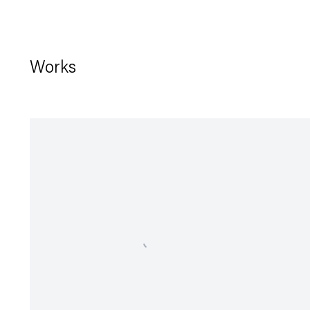
Works