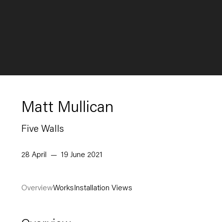
Matt Mullican
Five Walls
28 April — 19 June 2021
Overview
Works
Installation Views