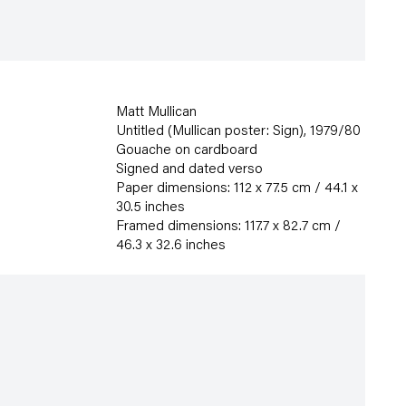
Matt Mullican
Untitled (Mullican poster: Sign)
,
1979/80
Gouache on cardboard
Signed and dated verso
Paper dimensions: 112 x 77.5 cm / 44.1 x
30.5 inches
Framed dimensions: 117.7 x 82.7 cm /
46.3 x 32.6 inches