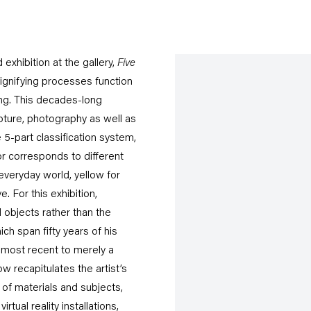
exhibition at the gallery,
Five
 signifying processes function
ng. This decades-long
lpture, photography as well as
 5-part classification system,
or corresponds to different
 everyday world, yellow for
. For this exhibition,
 objects rather than the
h span fifty years of his
e most recent to merely a
w recapitulates the artist’s
 of materials and subjects,
tual reality installations,