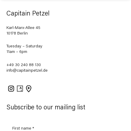
Capitain Petzel
Karl-Marx-Allee 45
10178 Berlin
Tuesday – Saturday
11am – 6pm
+49 30 240 88 130
info@capitainpetzel.de
Instagram
Artsy
View
on
Google
Maps
Subscribe to our mailing list