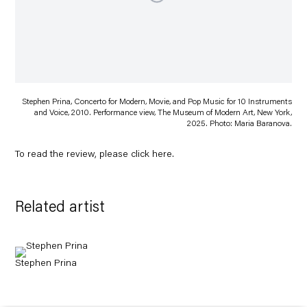
Stephen Prina, Concerto for Modern, Movie, and Pop Music for 10 Instruments
and Voice, 2010. Performance view, The Museum of Modern Art, New York,
2025. Photo: Maria Baranova.
To read the review, please click
here
.
Related artist
Stephen Prina