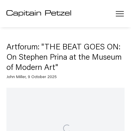
Artforum: "THE BEAT GOES ON:
On Stephen Prina at the Museum
of Modern Art"
John Miller, 9 October 2025
Open a larger version of the following image in a popup: