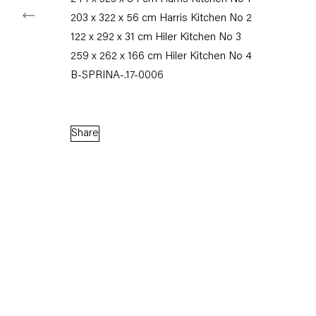
203 x 322 x 56 cm Harris Kitchen No 2
122 x 292 x 31 cm Hiler Kitchen No 3
259 x 262 x 166 cm Hiler Kitchen No 4
B-SPRINA-.17-0006
Share