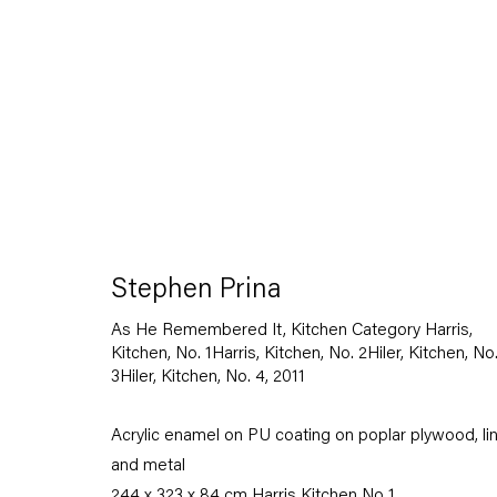
Stephen Prina
As He Remembered It, Kitchen Category Harris,
Kitchen, No. 1Harris, Kitchen, No. 2Hiler, Kitchen, No
3Hiler, Kitchen, No. 4
,
2011
Acrylic enamel on PU coating on poplar plywood, li
and metal
244 x 323 x 84 cm Harris Kitchen No 1