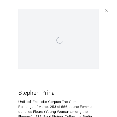
Open a larger version of the following image in a popup:
Stephen Prina
Untitled, Exquisite Corpse: The Complete
Paintings of Manet 253 of 556, Jeune Femme
dans les Fleurs (Young Woman among the