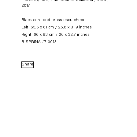
Flowers), 1876, Paul Steiner Collection, Berlin
,
2017
Black cord and brass escutcheon
Left: 65,5 x 81 cm / 25.8 x 31.9 inches
Right: 66 x 83 cm / 26 x 32.7 inches
B-SPRINA-.17-0013
Share
Stephen Prina
Biography
Works
Exhibitions
External Exhibitions
News
Press
Publications
Biography