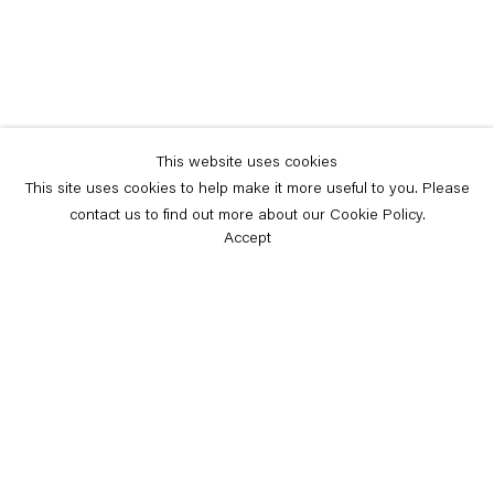
This website uses cookies
This site uses cookies to help make it more useful to you. Please
contact us to find out more about our Cookie Policy.
Accept