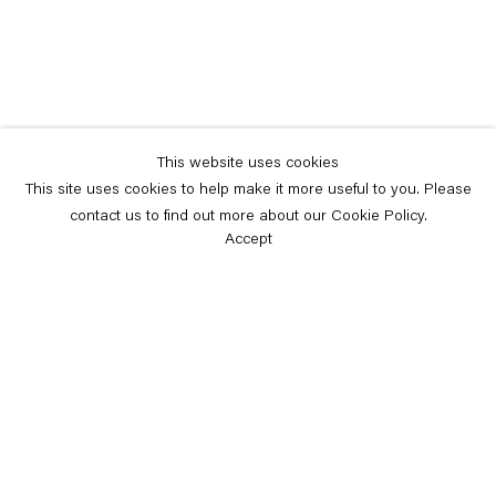
This website uses cookies
This site uses cookies to help make it more useful to you. Please
contact us to find out more about our Cookie Policy.
Accept