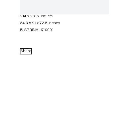
Acrylic enamel on PU coating on poplar plywood
and metal
214 x 231 x 185 cm
84.3 x 91 x 72.8 inches
B-SPRINA-.17-0001
Share
Stephen Prina
Biography
Works
Exhibitions
External Exhibitions
News
Press
Publications
Biography