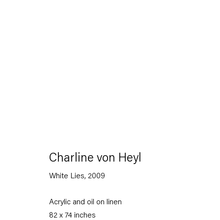
Charline von Heyl
White Lies
,
2009
Acrylic and oil on linen
82 x 74 inches