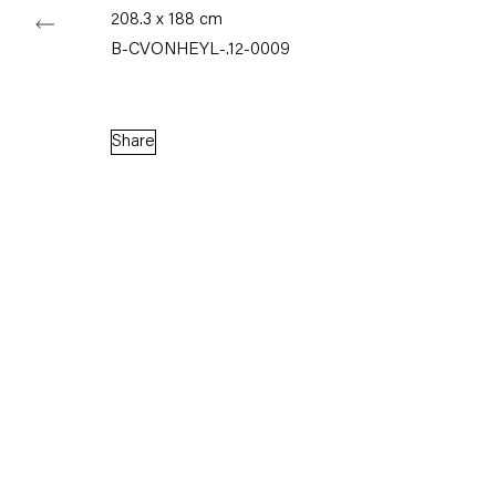
208.3 x 188 cm
B-CVONHEYL-.12-0009
Share