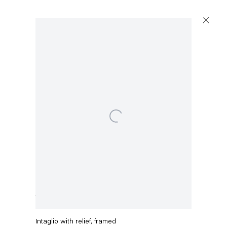
Open a larger version of the following image in a popup:
Capitain Petzel
Karl-Marx-Allee 45
10178 Berlin
Charline von Heyl
Tuesday – Saturday
11am – 6pm
The Fish Can't Hear You
,
2019
+49 30 240 88 130
Intaglio with relief, framed