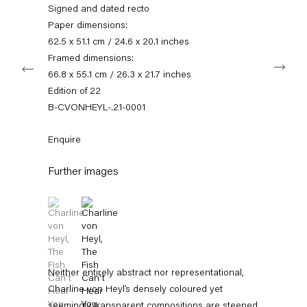
info@capitainpetzel.de
Signed and dated recto
Paper dimensions:
Instagram
Artsy
View
62.5 x 51.1 cm / 24.6 x 20.1 inches
on
Framed dimensions:
Next
Google
66.8 x 55.1 cm / 26.3 x 21.7 inches
Maps
Subscribe to our mailing list
Edition of 22
B-CVONHEYL-.21-0001
Enquire
Further images
(View a larger image of thumbnail 1 )
, currently selected.
, currently selected.
, currently selected.
(View a larger image of thumbnail 2 )
Sign-up
Neither entirely abstract nor representational,
Charline von Heyl’s densely coloured yet
* denotes required fields
seemingly transparent compositions are steeped