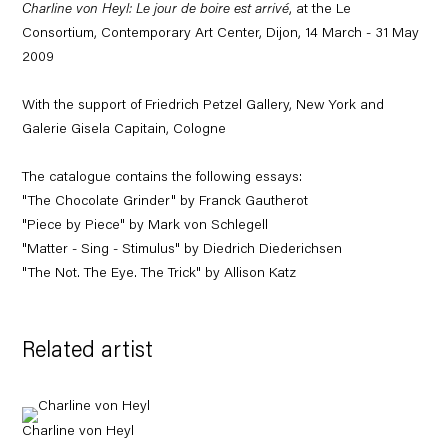
Charline von Heyl: Le jour de boire est arrivé
, at the Le
Consortium, Contemporary Art Center, Dijon, 14 March - 31 May
2009
With the support of Friedrich Petzel Gallery, New York and
Galerie Gisela Capitain, Cologne
The catalogue contains the following essays:
"The Chocolate Grinder" by Franck Gautherot
"Piece by Piece" by Mark von Schlegell
"Matter - Sing - Stimulus" by Diedrich Diederichsen
"The Not. The Eye. The Trick" by Allison Katz
Related artist
Charline von Heyl