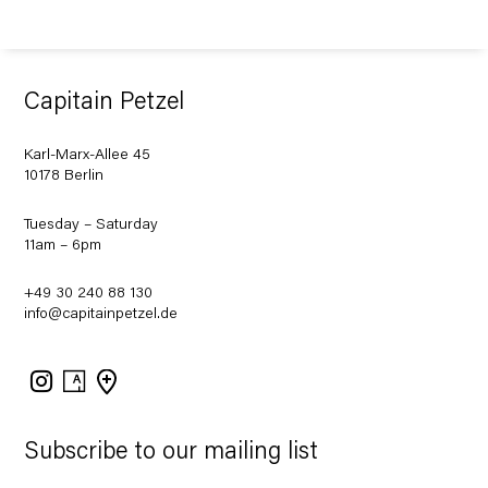
Capitain Petzel
Karl-Marx-Allee 45
10178 Berlin
Tuesday – Saturday
11am – 6pm
+49 30 240 88 130
info@capitainpetzel.de
Instagram
Artsy
View
on
Google
Maps
Subscribe to our mailing list