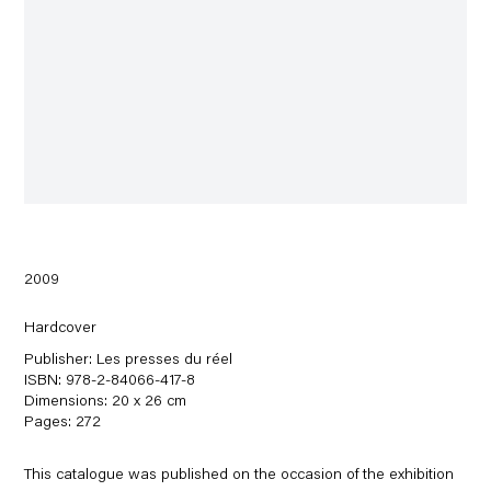
2009
Hardcover
Publisher: Les presses du réel
ISBN: 978-2-84066-417-8
Dimensions: 20 x 26 cm
Pages: 272
This catalogue was published on the occasion of the exhibition