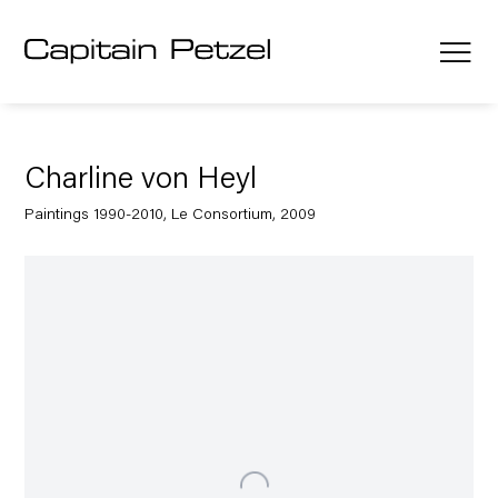
Charline von Heyl
Paintings 1990-2010, Le Consortium, 2009
Open a larger version of the following image in a popup: