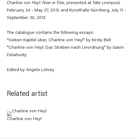
Charline von Heyl: Now or Else
, presented at Tate Liverpool,
February 24 - May 27, 2012 and Kunsthalle Nürnberg, July 11 -
September 30, 2012
The catalogue contains the following essays:
"Sieben Kapitel über, Charline von Heyl" by Kirsty Bell
"Charline von Heyl: Das Streben nach Unordnung" by Gavin
Delahunty
Edited by Angela Lohrey
Related artist
Charline von Heyl