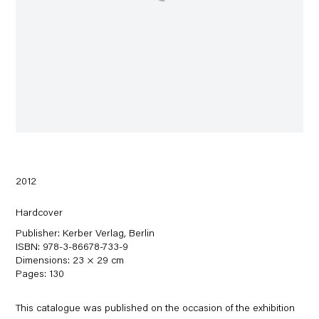
2012
Hardcover
Publisher: Kerber Verlag, Berlin
ISBN: 978-3-86678-733-9
Dimensions: 23 × 29 cm
Pages: 130
This catalogue was published on the occasion of the exhibition