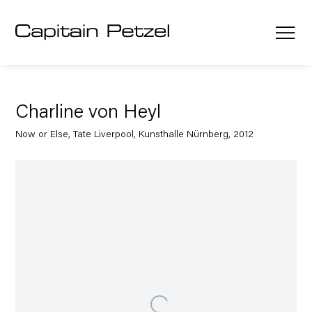
Charline von Heyl
Now or Else, Tate Liverpool, Kunsthalle Nürnberg, 2012
Open a larger version of the following image in a popup: