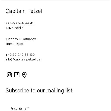
Capitain Petzel
Karl-Marx-Allee 45
10178 Berlin
Tuesday – Saturday
11am – 6pm
+49 30 240 88 130
info@capitainpetzel.de
Instagram
Artsy
View
on
Google
Maps
Subscribe to our mailing list