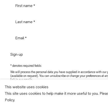
Sign-up
* denotes required fields
We will process the personal data you have supplied in accordance with our p
(available on request). You can unsubscribe or change your preferences at an
link in our emails.
This website uses cookies
This site uses cookies to help make it more useful to you. Ple
Copyright © Capitain Petzel 2026
Policy.