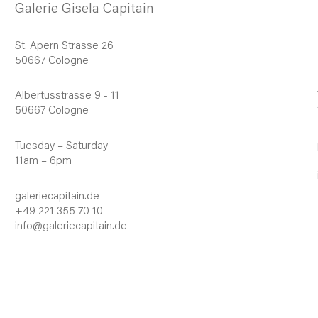
Galerie Gisela Capitain
St. Apern Strasse 26
50667 Cologne
Albertusstrasse 9 - 11
50667 Cologne
Tuesday – Saturday
11am – 6pm
galeriecapitain.de
+49 221 355 70 10
info@galeriecapitain.de