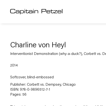
Charline von Heyl
Interventionist Demonstration (why-a-duck?), Corbett vs. 
2014
Softcover, blind-embossed
Publisher: Corbett vs. Dempsey, Chicago
ISBN: 978-0-9896512-7-1
Pages: 56