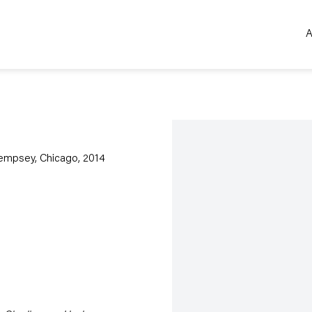
A
Open a larger version of the 
Dempsey, Chicago, 2014