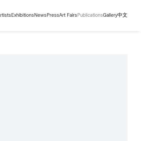
rtists
Exhibitions
News
Press
Art Fairs
Publications
Gallery
中文
following image in a popup: