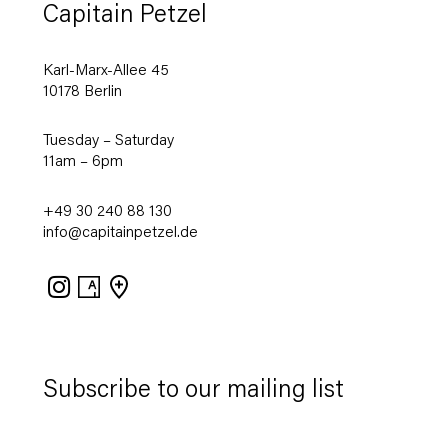
Capitain Petzel
Karl-Marx-Allee 45
10178 Berlin
Tuesday – Saturday
11am – 6pm
+49 30 240 88 130
info@capitainpetzel.de
Instagram
Artsy
View
on
Google
Maps
Subscribe to our mailing list