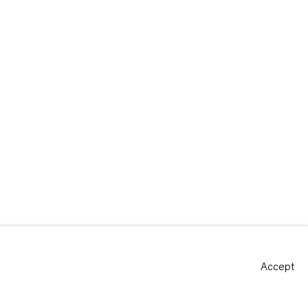
Accept
Site by Artlogic