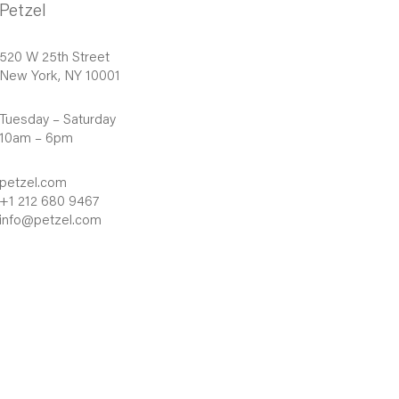
Petzel
520 W 25th Street
New York, NY 10001
Tuesday – Saturday
10am – 6pm
petzel.com
+1 212 680 9467
info@petzel.com