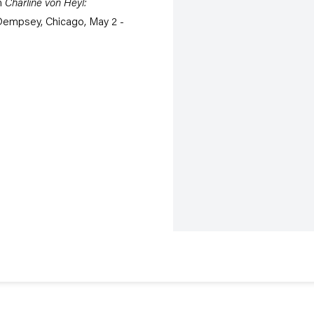
n
Charline von Heyl:
Dempsey, Chicago, May 2 -