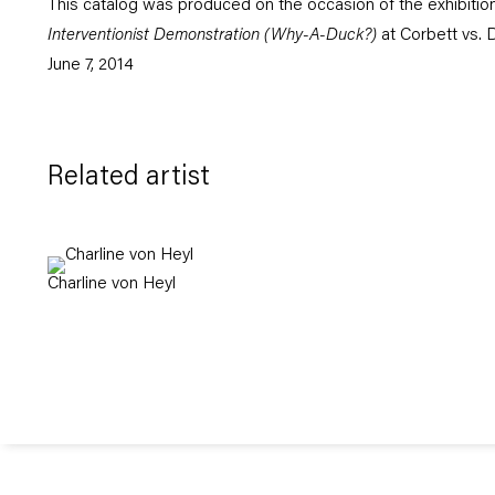
This catalog was produced on the occasion of the exhibitio
Interventionist Demonstration (Why-A-Duck?)
at Corbett vs. 
June 7, 2014
Related artist
Charline von Heyl