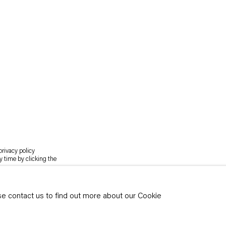
rivacy policy
y time by clicking the
ase contact us to find out more about our Cookie