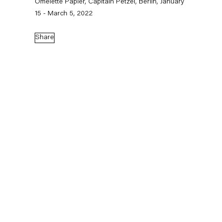
Omelette Papier, Capitain Petzel, Berlin, January
15 - March 5, 2022
Share
Installation view: Charline von Heyl, auroras, São Paulo, 2026. Ph: Ding Musa.
Charline von Heyl
auroras, São Paulo
June 14 – September 19, 2026
In her first exhibition in Brazil,
Charline von Heyl
presents fifteen
recent paintings at auroras in São Paulo.
Since the 1990s,
Charline von Heyl
(b. 1960, Germany) has