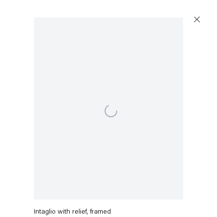
Open a larger version of the following image in a popup
Charline von Heyl
Shenanigan
,
2019
Intaglio with relief, framed