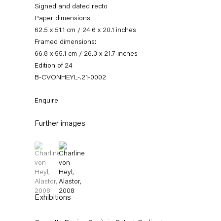
Signed and dated recto
Paper dimensions:
62.5 x 51.1 cm / 24.6 x 20.1 inches
Framed dimensions:
66.8 x 55.1 cm / 26.3 x 21.7 inches
Edition of 24
B-CVONHEYL-.21-0002
Enquire
Charline von Heyl
Further images
(View a larger image of thumbnail 1 )
, currently selected.
, currently selected.
, currently selected.
(View a larger image of thumbnail 2 )
Works
News
Exhibitions
External Exhibitions
Press
Publications
Biography
Exhibitions