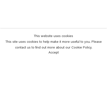
This website uses cookies
This site uses cookies to help make it more useful to you. Please
contact us to find out more about our Cookie Policy.
Accept