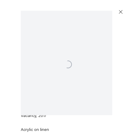
Open a larger version of the following image in a pop
Charline von Heyl
Vacancy
,
2017
Acrylic on linen