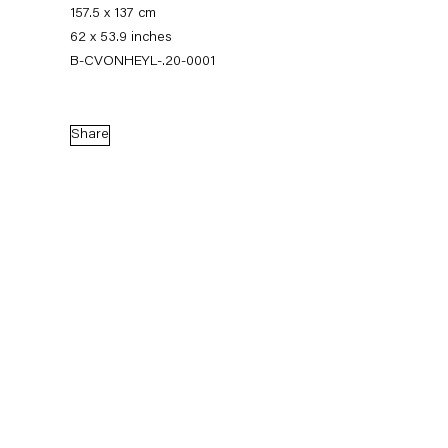
157.5 x 137 cm
62 x 53.9 inches
B-CVONHEYL-.20-0001
Share
Charline von Heyl
Works
News
Exhibitions
External Exhibitions
Press
Publications
Biography