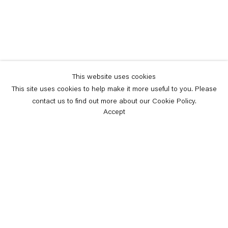
This website uses cookies
This site uses cookies to help make it more useful to you. Please
contact us to find out more about our Cookie Policy.
Accept