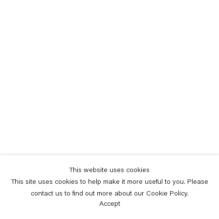
This website uses cookies
This site uses cookies to help make it more useful to you. Please
contact us to find out more about our Cookie Policy.
Accept