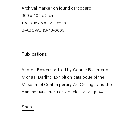
Archival marker on found cardboard
300 x 400 x 3 cm
118.1 x 157.5 x 1.2 inches
B-ABOWERS-.13-0005
Publications
Andrea Bowers, edited by Connie Butler and
Andrea Bowers
Michael Darling. Exhibition catalogue of the
Museum of Contemporary Art Chicago and the
Hammer Museum Los Angeles, 2021, p. 44.
Biography
Works
News
Exhibitions
External Exhibitions
Press
Share
Publications
Video
Biography