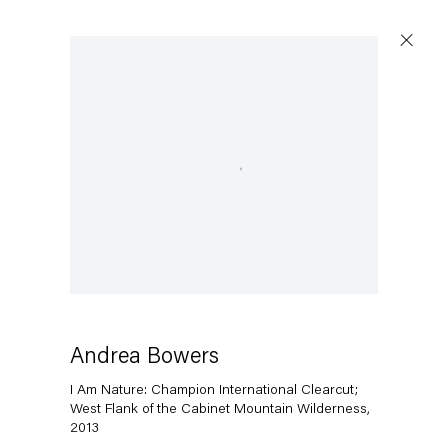
Open a larger version of the following image in a popup:
Andrea Bowers
I Am Nature: Champion International Clearcut;
West Flank of the Cabinet Mountain Wilderness
,
2013