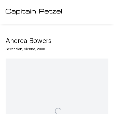
Andrea Bowers
Secession, Vienna, 2008
Open a larger version of the following image in a popup: