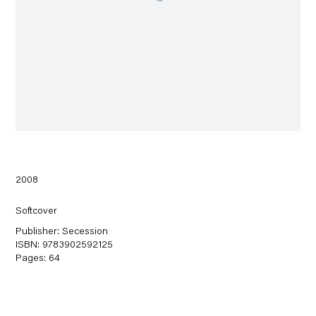
2008
Softcover
Publisher: Secession
ISBN: 9783902592125
Pages: 64