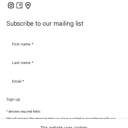
Instagram
Artsy
View
on
Google
Maps
Subscribe to our mailing list
Sign-up
* denotes required fields
We will process the personal data you have supplied in accordance with our
privacy policy (available on request). You can unsubscribe or change your
preferences at any time by clicking the link in our emails.