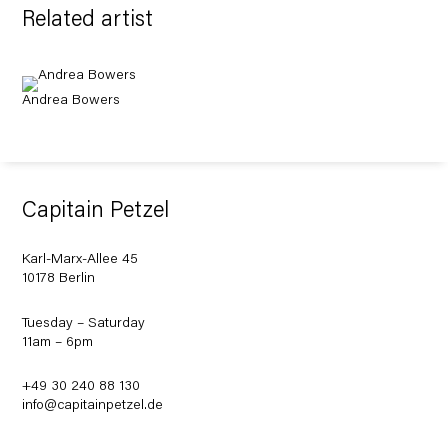
Related artist
Andrea Bowers
Capitain Petzel
Karl-Marx-Allee 45
10178 Berlin
Tuesday – Saturday
11am – 6pm
+49 30 240 88 130
info@capitainpetzel.de