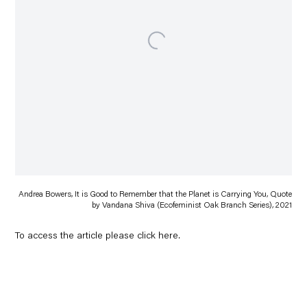
Andrea Bowers, It is Good to Remember that the Planet is Carrying You, Quote
by Vandana Shiva (Ecofeminist Oak Branch Series), 2021
To access the article please click
here
.