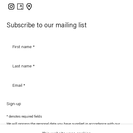
Instagram
Artsy
View
on
Google
Maps
Subscribe to our mailing list
Sign-up
* denotes required fields
We will process the personal data you have supplied in accordance with our
privacy policy (available on request). You can unsubscribe or change your