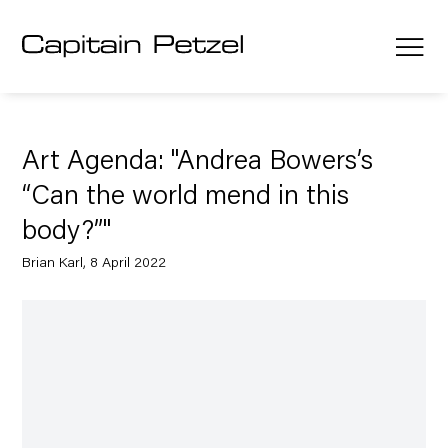
Art Agenda: "Andrea Bowers’s
“Can the world mend in this
body?”"
Brian Karl, 8 April 2022
Open a larger version of the following image in a popup: