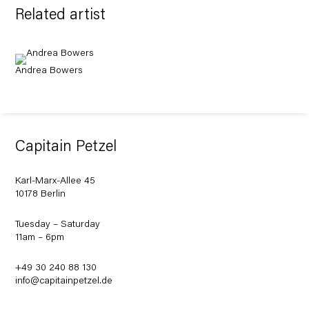
Related artist
Andrea Bowers
Capitain Petzel
Karl-Marx-Allee 45
10178 Berlin
Tuesday – Saturday
11am – 6pm
+49 30 240 88 130
info@capitainpetzel.de