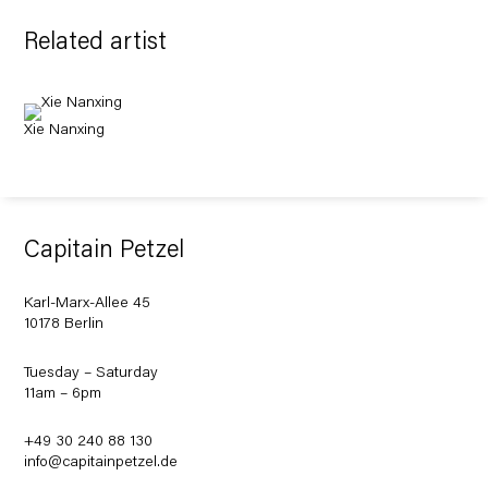
Related artist
Xie Nanxing
Capitain Petzel
Karl-Marx-Allee 45
10178 Berlin
Tuesday – Saturday
11am – 6pm
+49 30 240 88 130
info@capitainpetzel.de