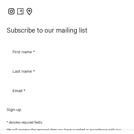
Instagram
Artsy
View
on
Google
Maps
Subscribe to our mailing list
Sign-up
* denotes required fields
We will process the personal data you have supplied in accordance with our