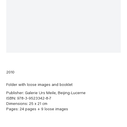
2010
Folder with loose images and booklet
Publisher: Galerie Urs Meile, Beijing-Lucerne
ISBN: 978-3-9523342-8-7
Dimensions: 25 x 21 cm
Pages: 24 pages + 9 loose images