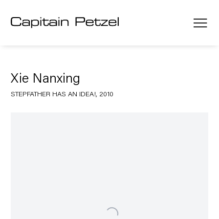
Xie Nanxing
STEPFATHER HAS AN IDEA!, 2010
Open a larger version of the following image in a popup: