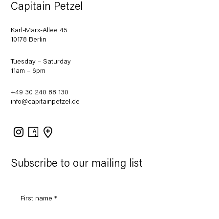
Capitain Petzel
Karl-Marx-Allee 45
10178 Berlin
Tuesday – Saturday
11am – 6pm
+49 30 240 88 130
info@capitainpetzel.de
Instagram
Artsy
View
on
Google
Maps
Subscribe to our mailing list