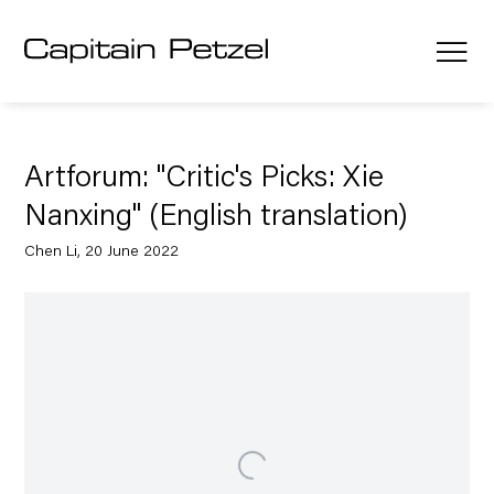
Artforum: "Critic's Picks: Xie
Nanxing" (English translation)
Chen Li, 20 June 2022
Open a larger version of the following image in a popup: