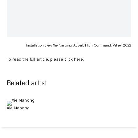
Installation view, Xie Nanxing, Adverb High Command, Petzel, 2022
To read the full article, please click
here
.
Related artist
Xie Nanxing