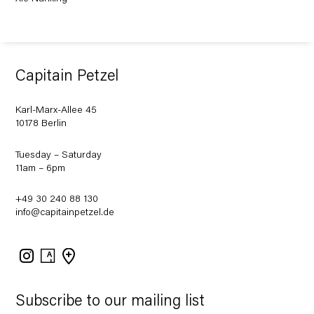
Capitain Petzel
Karl-Marx-Allee 45
10178 Berlin
Tuesday – Saturday
11am – 6pm
+49 30 240 88 130
info@capitainpetzel.de
Instagram
Artsy
View
on
Google
Maps
Subscribe to our mailing list