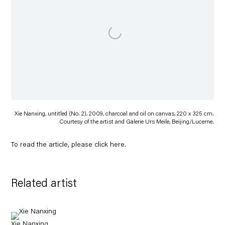
Xie Nanxing, untitled (No. 2), 2009, charcoal and oil on canvas, 220 x 325 cm.
Courtesy of the artist and Galerie Urs Meile, Beijing/Lucerne.
To read the article, please click
here
.
Related artist
Xie Nanxing