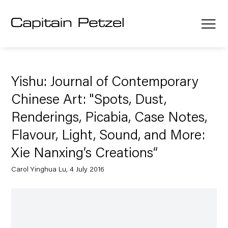
Yishu: Journal of Contemporary
Chinese Art: "Spots, Dust,
Renderings, Picabia, Case Notes,
Flavour, Light, Sound, and More:
Xie Nanxing’s Creations“
Carol Yinghua Lu, 4 July 2016
Open a larger version of the following image in a popup: