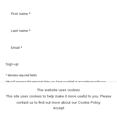
Sign-up
* denotes required fields
We will process the personal data you have supplied in accordance with our
privacy policy (available on request). You can unsubscribe or change your
preferences at any time by clicking the link in our emails.
This website uses cookies
This site uses cookies to help make it more useful to you. Please
contact us to find out more about our Cookie Policy.
Copyright © Capitain Petzel 2026
Site by Artlogic
Accept