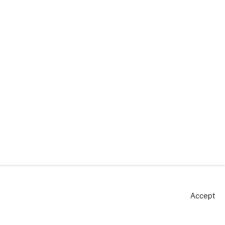
Accept
Site by Artlogic