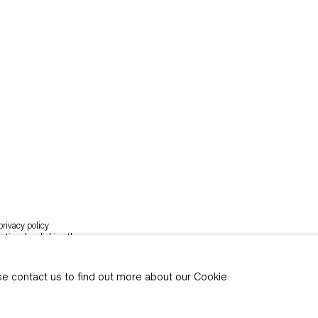
rivacy policy
y time by clicking the
ase contact us to find out more about our Cookie