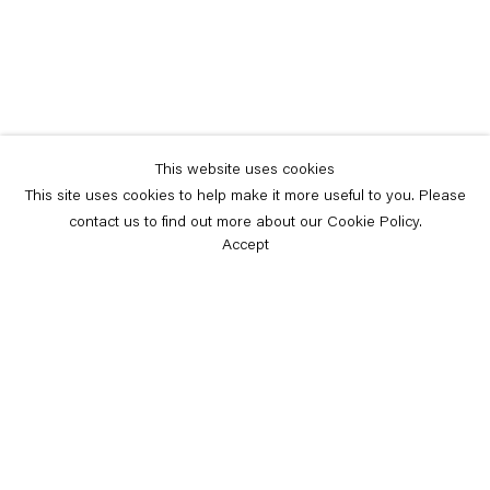
This website uses cookies
This site uses cookies to help make it more useful to you. Please
contact us to find out more about our Cookie Policy.
Accept