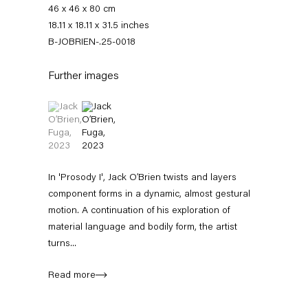
46 x 46 x 80 cm
18.11 x 18.11 x 31.5 inches
B-JOBRIEN-.25-0018
Further images
(View a larger image of thumbnail 1 )
, currently selected.
, currently selected.
, currently selected.
(View a larger image of thumbnail 2 )
Jack O’Brien
In 'Prosody I', Jack O’Brien twists and layers
component forms in a dynamic, almost gestural
motion. A continuation of his exploration of
News
Works
Exhibitions
External Exhibitions
Press
Publications
material language and bodily form, the artist
Video
Biography
turns...
Read more
News