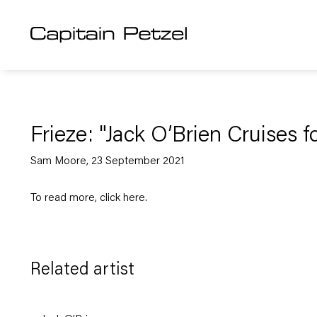
Frieze: "Jack O’Brien Cruises f
Sam Moore, 23 September 2021
To read more, click
here
.
Related artist