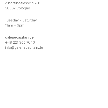
Albertusstrasse 9 - 11
50667 Cologne
Tuesday – Saturday
11am – 6pm
galeriecapitain.de
+49 221 355 70 10
info@galeriecapitain.de