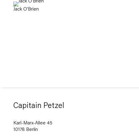
Jack O’Brien
Capitain Petzel
Karl-Marx-Allee 45
10178 Berlin