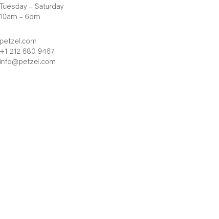
Tuesday – Saturday
10am – 6pm
petzel.com
+1 212 680 9467
info@petzel.com