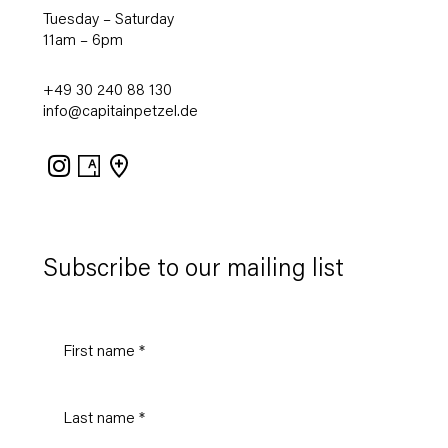
Tuesday – Saturday
11am – 6pm
+49 30 240 88 130
info@capitainpetzel.de
Instagram
Artsy
View
on
Google
Maps
Subscribe to our mailing list