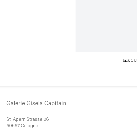
Jack O’B
Galerie Gisela Capitain
St. Apern Strasse 26
50667 Cologne