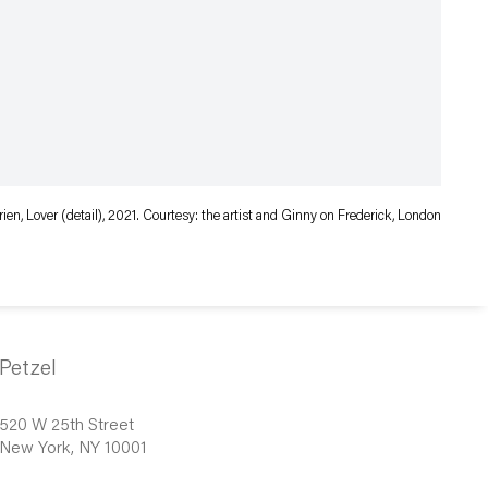
rien, Lover (detail), 2021. Courtesy: the artist and Ginny on Frederick, London
Petzel
520 W 25th Street
New York, NY 10001