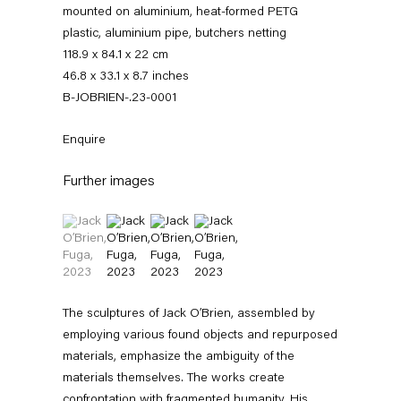
mounted on aluminium, heat-formed PETG
plastic, aluminium pipe, butchers netting
118.9 x 84.1 x 22 cm
46.8 x 33.1 x 8.7 inches
B-JOBRIEN-.23-0001
Enquire
Further images
Jack O’Brien
(View a larger image of thumbnail 1 )
, currently selected.
, currently selected.
, currently selected.
(View a larger image of thumbnail 2 )
(View a larger image of thumbnail 3 )
(View a larger image of thumbnail 4 
News
Works
Exhibitions
External Exhibitions
Press
Publications
Video
Biography
The sculptures of Jack O’Brien, assembled by
employing various found objects and repurposed
materials, emphasize the ambiguity of the
News
materials themselves. The works create
confrontation with fragmented humanity. His