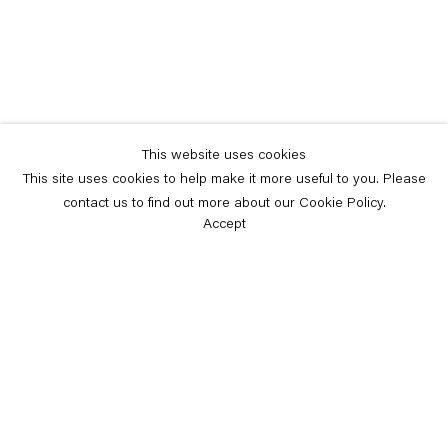
This website uses cookies
This site uses cookies to help make it more useful to you. Please
contact us to find out more about our Cookie Policy.
Accept