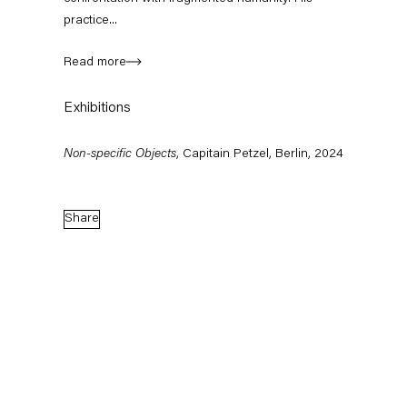
practice...
Read more
Exhibitions
Non-specific Objects
, Capitain Petzel, Berlin, 2024
Share
Jack O'Brien, Leyla Yenirce
Barbara Bloo
'SOUND BIESENTHAL – Art Biesenthal 2026'
Amy Sillman
(Group Show), Wehrmühle, Biesenthal
'Regift' (Group Sh
August 1 – 30, 2026
June 13 – Septembe