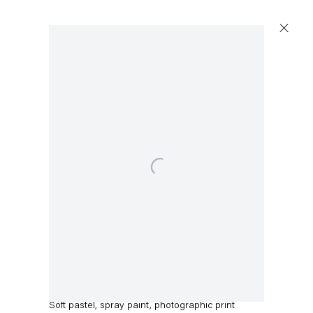
Open a larger version of the following image in a 
Jack O’Brien
Return
,
2023
Soft pastel, spray paint, photographic print