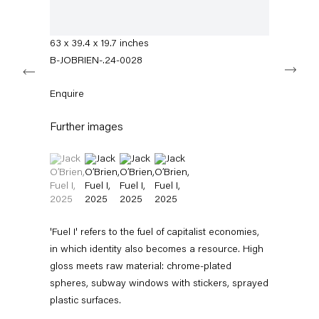
info@capitainpetzel.de
spray paint
160 x 100 x 50 cm
Instagram
Artsy
View
63 x 39.4 x 19.7 inches
on
B-JOBRIEN-.24-0028
Next
Google
Maps
Subscribe to our mailing list
Enquire
Further images
(View a larger image of thumbnail 1 )
, currently selected.
, currently selected.
, currently selected.
(View a larger image of thumbnail 2 )
(View a larger image of thumbnail 3 )
(View a larger image of thumbnail 4 
'Fuel I' refers to the fuel of capitalist economies,
in which identity also becomes a resource. High
gloss meets raw material: chrome-plated
Sign-up
spheres, subway windows with stickers, sprayed
plastic surfaces.
* denotes required fields