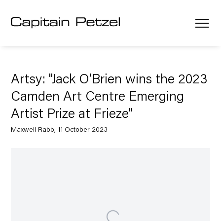
Artsy: "Jack O’Brien wins the 2023
Camden Art Centre Emerging
Artist Prize at Frieze"
Maxwell Rabb, 11 October 2023
Open a larger version of the following image in a popup: