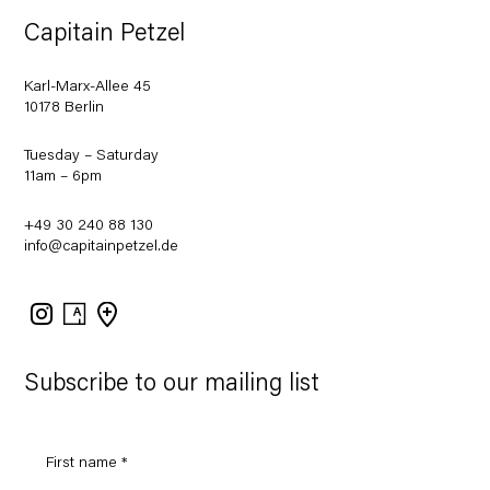
Capitain Petzel
Karl-Marx-Allee 45
10178 Berlin
Tuesday – Saturday
11am – 6pm
+49 30 240 88 130
info@capitainpetzel.de
Instagram
Artsy
View
on
Google
Maps
Subscribe to our mailing list