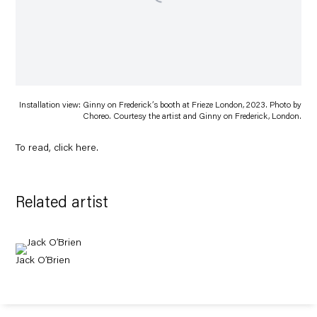
Installation view: Ginny on Frederick’s booth at Frieze London, 2023. Photo by
Choreo. Courtesy the artist and Ginny on Frederick, London.
To read, click
here
.
Related artist
Jack O’Brien