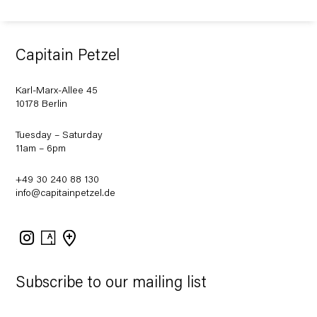
Capitain Petzel
Karl-Marx-Allee 45
10178 Berlin
Tuesday – Saturday
11am – 6pm
+49 30 240 88 130
info@capitainpetzel.de
Instagram
Artsy
View
on
Google
Maps
Subscribe to our mailing list