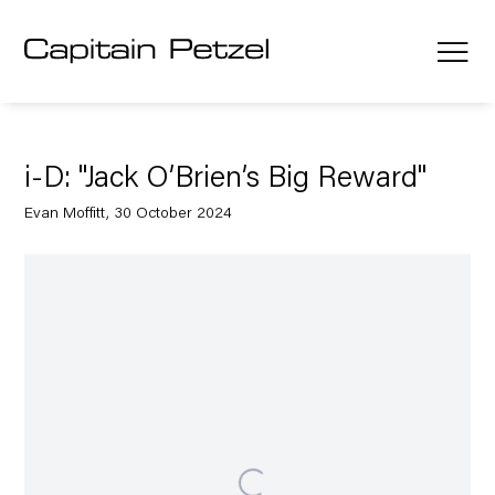
i-D: "Jack O’Brien’s Big Reward"
Evan Moffitt, 30 October 2024
Open a larger version of the following image in a popup: