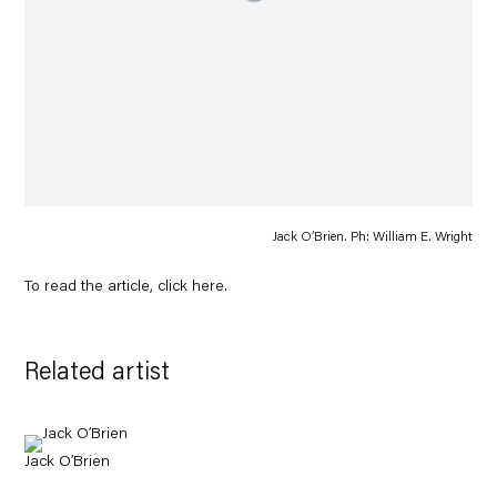
Jack O’Brien. Ph: William E. Wright
To read the article, click
here
.
Related artist
Jack O’Brien