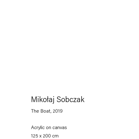
To listen to 
Mikołaj Sobczak
The Boat
,
2019
Mikołaj Sobczak
Painting, 2026
Acrylic on canvas
125 x 200 cm