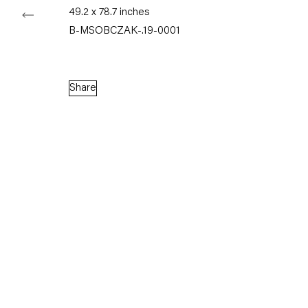
Watercolor on paper
49.2 x 78.7 inches
41 x 31 cm
B-MSOBCZAK-.19-0001
16.1 x 12.2 inches
Enquire
Share