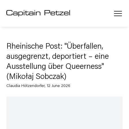
Rheinische Post: "Überfallen,
ausgegrenzt, deportiert – eine
Ausstellung über Queerness"
(Mikołaj Sobczak)
Claudia Hötzendorfer, 12 June 2026
Open a larger version of the following image in a popup: