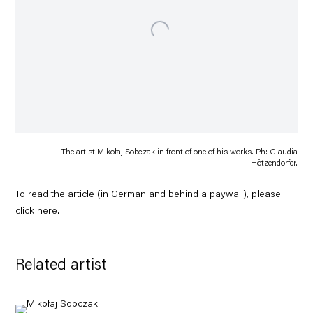
The artist Mikołaj Sobczak in front of one of his works. Ph: Claudia
Hötzendorfer.
To read the article (in German and behind a paywall), please
click
here
.
Related artist