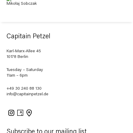
Mikołaj Sobczak
Capitain Petzel
Karl-Marx-Allee 45
10178 Berlin
Tuesday – Saturday
11am – 6pm
+49 30 240 88 130
info@capitainpetzel.de
Instagram
Artsy
View
on
Google
Maps
Subscribe to our mailing list