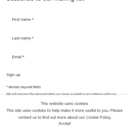
Sign-up
* denotes required fields
We will process the personal data you have supplied in accordance with our
privacy policy (available on request). You can unsubscribe or change your
preferences at any time by clicking the link in our emails.
This website uses cookies
This site uses cookies to help make it more useful to you. Please
contact us to find out more about our Cookie Policy.
Copyright © Capitain Petzel 2026
Site by Artlogic
Accept