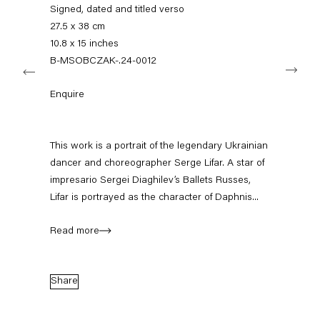
info@capitainpetzel.de
Signed, dated and titled verso
27.5 x 38 cm
Instagram
Artsy
View
10.8 x 15 inches
on
B-MSOBCZAK-.24-0012
Next
Google
Maps
Subscribe to our mailing list
Enquire
This work is a portrait of the legendary Ukrainian
dancer and choreographer Serge Lifar. A star of
impresario Sergei Diaghilev’s Ballets Russes,
Lifar is portrayed as the character of Daphnis...
Read more
Sign-up
Share
* denotes required fields