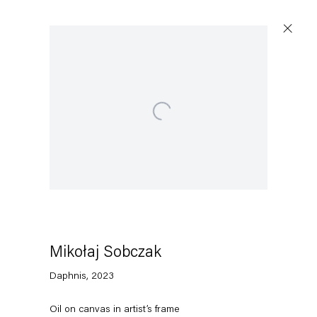
Open a larger version of the following image in a po
Capitain Petzel
Karl-Marx-Allee 45
10178 Berlin
Mikołaj Sobczak
Tuesday – Saturday
11am – 6pm
Daphnis
,
2023
+49 30 240 88 130
Oil on canvas in artist’s frame