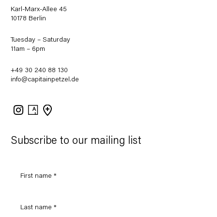
Karl-Marx-Allee 45
10178 Berlin
Tuesday – Saturday
11am – 6pm
+49 30 240 88 130
info@capitainpetzel.de
Instagram
Artsy
View
on
Google
Maps
Subscribe to our mailing list