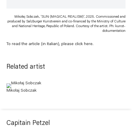
Mikołaj Sobczak, 'SUN (MAGICAL REALISM)', 2025. Commissioned and
produced by Salzburger Kunstverein and co-financed by the Ministry of Culture
and National Heritage, Republic of Poland. Courtesy of the artist. Ph: kunst-
dokumentation
To read the article (in Italian), please click
here
.
Related artist
Mikołaj Sobczak
Capitain Petzel