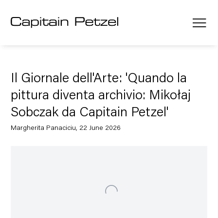
Il Giornale dell'Arte: 'Quando la
pittura diventa archivio: Mikołaj
Sobczak da Capitain Petzel'
Margherita Panaciciu, 22 June 2026
Open a larger version of the following image in a popup: