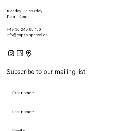
Tuesday – Saturday
11am – 6pm
+49 30 240 88 130
info@capitainpetzel.de
Instagram
Artsy
View
on
Google
Maps
Subscribe to our mailing list