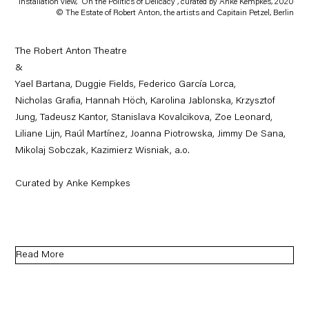
Installation view, 'On the Politics of Delicacy', curated by Anke Kempkes, 2020
© The Estate of Robert Anton, the artists and Capitain Petzel, Berlin
The Robert Anton Theatre
&
Yael Bartana, Duggie Fields, Federico García Lorca,
Nicholas Grafia, Hannah Höch, Karolina Jablonska, Krzysztof
Jung, Tadeusz Kantor, Stanislava Kovalcikova, Zoe Leonard,
Liliane Lijn, Raúl Martínez, Joanna Piotrowska, Jimmy De Sana,
Mikolaj Sobczak, Kazimierz Wisniak, a.o.
Curated by Anke Kempkes
Read More