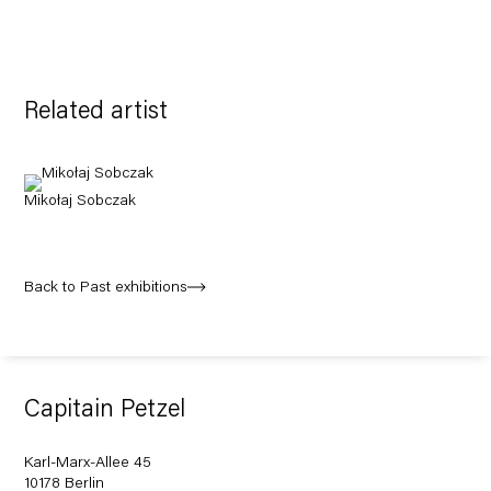
Related artist
Mikołaj Sobczak
Back to Past exhibitions
Capitain Petzel
Karl-Marx-Allee 45
10178 Berlin