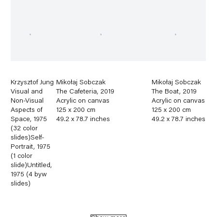
Krzysztof Jung
Mikołaj Sobczak
Mikołaj Sobczak
Visual and
The Cafeteria
,
2019
The Boat
,
2019
Non-Visual
Acrylic on canvas
Acrylic on canvas
Aspects of
125 x 200 cm
125 x 200 cm
Space
,
1975
49.2 x 78.7 inches
49.2 x 78.7 inches
(32 color
slides)Self-
Portrait
,
1975
(1 color
slide)Untitled
,
1975 (4 byw
slides)