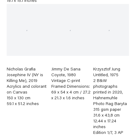
19.1 x 15.1 inches
Nicholas Grafia
Jimmy De Sana
Krzysztof Jung
Josephine IV (NY is
Coyote
,
1980
Untitled
,
1975
Killing Me)
,
2019
Vintage C-print
2 B&W
Acrylics and colorant
Framed Dimensions:
photographs
on Canvas
69 x 54 x 4 cm / 27.2
printed in 2020
,
150 x 130 cm
x 21.3 x 1.6 inches
Hahnemuhle
59.1 x 51.2 inches
Photo Rag Baryta
315 gsm paper
31.6 x 43,8 cm
12.44 x 17.24
inches
Edition 1/7
,
3 AP