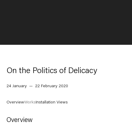
On the Politics of Delicacy
24 January — 22 February 2020
Overview
Works
Installation Views
Overview