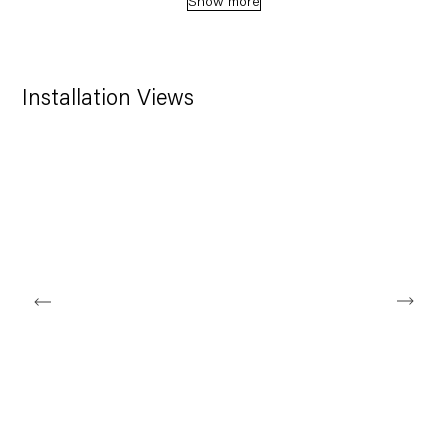
Show more
Installation Views
ing image in a popup:
Open a larger version of the following image in a popup: