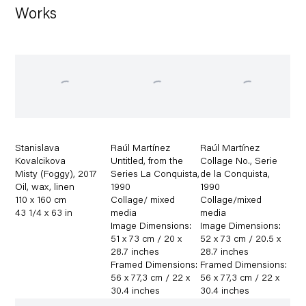
Works
Stanislava
Raúl Martínez
Raúl Martínez
Kovalcikova
Untitled
,
from the
Collage No.
,
Serie
Misty (Foggy)
,
2017
Series La Conquista
,
de la Conquista
,
Oil
,
wax
,
linen
1990
1990
110 x 160 cm
Collage/ mixed
Collage/mixed
43 1/4 x 63 in
media
media
Image Dimensions:
Image Dimensions:
51 x 73 cm / 20 x
52 x 73 cm / 20.5 x
28.7 inches
28.7 inches
Framed Dimensions:
Framed Dimensions:
56 x 77,3 cm / 22 x
56 x 77,3 cm / 22 x
30.4 inches
30.4 inches