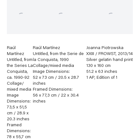
Raúl
Raúl Martínez
Joanna Piotrowska
Martínez
Untitled
,
from the Serie de
XXIII / FROWST
,
2013/14
Untitled
,
from
la Conquista
,
1990
Silver gelatin hand print
the Series La
Collage/mixed media
130 x 160 cm
Conquista
,
Image Dimensions:
51.2 x 63 inches
ca. 1990-92
52 x 73 cm / 20.5 x 28.7
1 AP
,
Edition of 1
Collage/
inches
mixed media
Framed Dimensions:
Image
56 x 77,3 cm / 22 x 30.4
Dimensions:
inches
73,5 x 51,5
cm / 28.9 x
20.3 inches
Framed
Dimensions:
78 x 55,7 cm