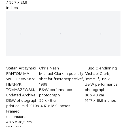
/ 30.7 x 21.9
inches
Stefan Arczyński
Chris Nash
Hugo Glendinning
PANTOMIMA
Michael Clark in publicity
Michael Clark
,
WROCŁAWSKA:
shot for "Heterospective"
,
"mmm..."
,
1992
HENRYK
1989
B&W performance
TOMASZEWSKI
,
B&W performance
photograph
undated Archival
photograph
36 x 48 cm
B&W photograph
,
36 x 48 cm
14.17 x 18.9 inches
print ca. mid 1970s
14.17 x 18.9 inches
Framed
dimensions
48.5 x 38,5 cm