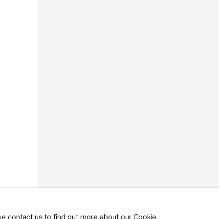
rivacy policy
y time by clicking the
ase contact us to find out more about our Cookie