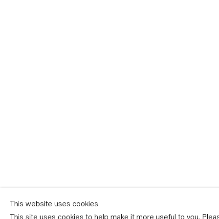
Sign-up
* denotes required fields
We will process the personal data you have supplied in accordance with our p
(available on request). You can unsubscribe or change your preferences at an
link in our emails.
This website uses cookies
This site uses cookies to help make it more useful to you. Ple