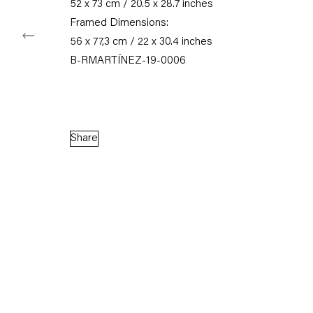
52 x 73 cm / 20.5 x 28.7 inches
Framed Dimensions:
56 x 77,3 cm / 22 x 30.4 inches
Capitain Petzel
B-RMARTÍNEZ-19-0006
Karl-Marx-Allee 45
10178 Berlin
Tuesday – Saturday
Share
11am – 6pm
+49 30 240 88 130
info@capitainpetzel.de
Instagram
Artsy
View
on
Google
Maps
Subscribe to our mailing list