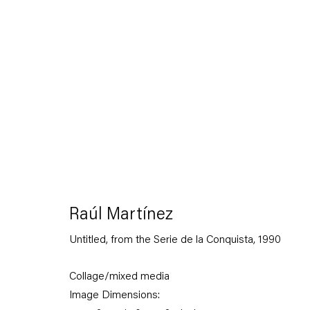
On the Politics of Delicacy
24 January — 22 February 2020
Raúl Martínez
Untitled, from the Serie de la Conquista
,
1990
Back to Past exhibitions
Collage/mixed media
Image Dimensions: