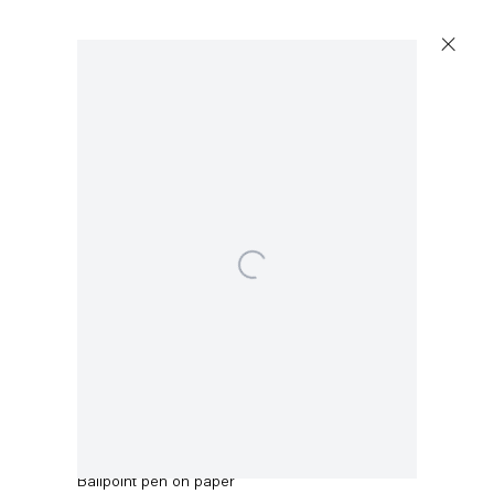
Open a larger version of the following image in a p
Robert Anton
May 1971
,
1971
Ballpoint pen on paper