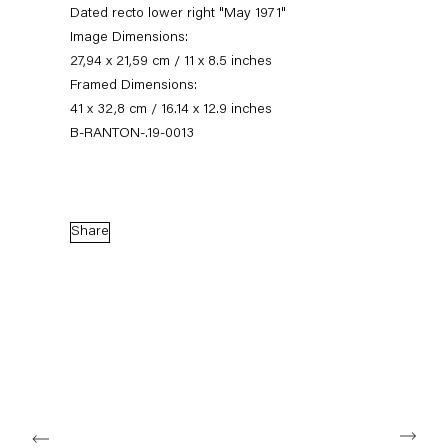
Dated recto lower right "May 1971"
Image Dimensions:
27,94 x 21,59 cm / 11 x 8.5 inches
Framed Dimensions:
41 x 32,8 cm / 16.14 x 12.9 inches
B-RANTON-.19-0013
Share
On the Politics of Delicacy
24 January — 22 February 2020
Back to Past exhibitions
Next