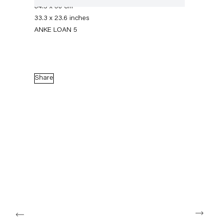
84.5 x 60 cm
33.3 x 23.6 inches
ANKE LOAN 5
Share
On the Politics of Delicacy
24 January — 22 February 2020
Back to Past exhibitions
Next