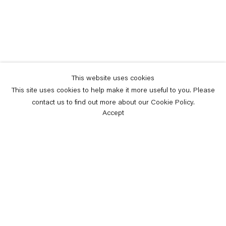
This website uses cookies
This site uses cookies to help make it more useful to you. Please
contact us to find out more about our Cookie Policy.
Accept