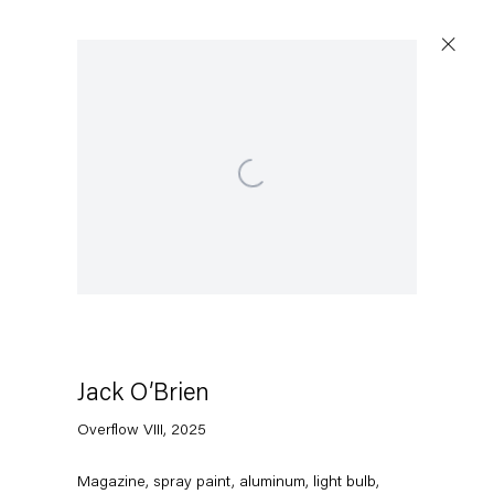
Open a larger version of the following image in a po
Jack O’Brien
Overflow VIII
,
2025
Magazine, spray paint, aluminum, light bulb,