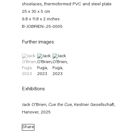
shoelaces, thermoformed PVC and steel plate
25 x 30 x 5 cm
9.8 x 11.8 x 2 inches
B-JOBRIEN-.25-0005
Further images
(View a larger image of thumbnail 1 )
, currently selected.
, currently selected.
, currently selected.
(View a larger image of thumbnail 2 )
(View a larger image of thumbnail 3 )
Jack O’Brien
Exhibitions
News
Works
Exhibitions
External Exhibitions
Press
Publications
Jack O'Brien,
Cue the Cue
, Kestner Gesellschaft,
Video
Biography
Hanover, 2025
News
Share