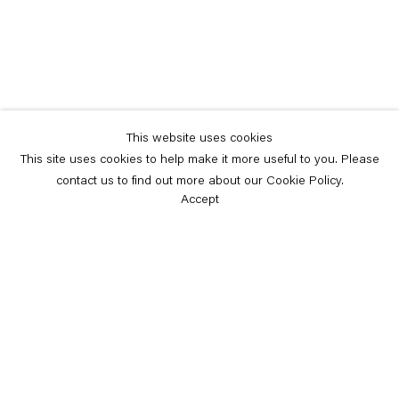
This website uses cookies
This site uses cookies to help make it more useful to you. Please
contact us to find out more about our Cookie Policy.
Accept