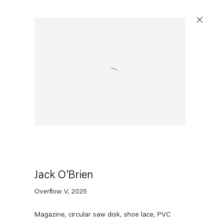
Open a larger version of the following image in a po
Jack O’Brien
Overflow V
,
2025
Magazine, circular saw disk, shoe lace, PVC