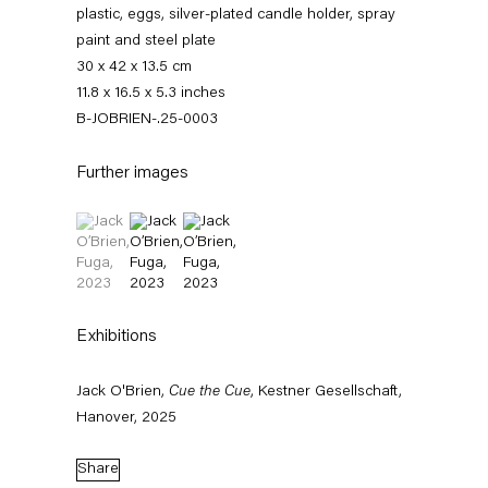
plastic, eggs, silver-plated candle holder, spray
paint and steel plate
30 x 42 x 13.5 cm
11.8 x 16.5 x 5.3 inches
B-JOBRIEN-.25-0003
Further images
(View a larger image of thumbnail 1 )
, currently selected.
, currently selected.
, currently selected.
(View a larger image of thumbnail 2 )
(View a larger image of thumbnail 3 )
Jack O’Brien
Exhibitions
News
Works
Exhibitions
External Exhibitions
Press
Publications
Video
Biography
Jack O'Brien,
Cue the Cue
, Kestner Gesellschaft,
Hanover, 2025
News
Share