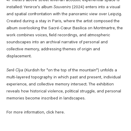
47 meters above street level-an acoustic experiential space is
installed: Yenirce's album
Souvenirs
(2024) enters into a visual
and spatial confrontation with the panoramic view over Leipzig.
Created during a stay in Paris, where the artist composed the
album overlooking the Sacré-Cœur Basilica on Montmartre, the
work combines voices, field recordings, and atmospheric
soundscapes into an archival narrative of personal and
collective memory, addressing themes of origin and
displacement.
Serê Cîya
(Kurdish for "on the top of the mountain") unfolds a
multi-layered topography in which past and present, individual
experience, and collective memory intersect. The exhibition
reveals how historical violence, political struggle, and personal
memories become inscribed in landscapes.
For more information, click
here.