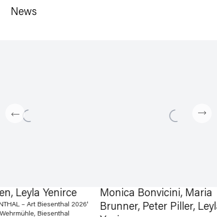
News
 Leyla Yenirce
Monica Bonvicini, Maria
 – Art Biesenthal 2026'
Brunner, Peter Piller, Leyla
mühle, Biesenthal