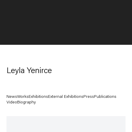
Leyla Yenirce
News
Works
Exhibitions
External Exhibitions
Press
Publications
Video
Biography