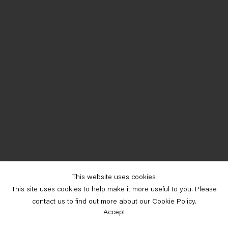
This website uses cookies
This site uses cookies to help make it more useful to you. Please
contact us to find out more about our Cookie Policy.
Accept