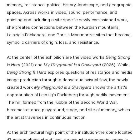
memory, resistance, political history, landscape, and geographic
spaces. Across works in video, sound, performance, and
painting and including a site specific newly comissioned work,
she creates connections between the Kurdish mountains,
Leipzig's Fockeberg, and Paris's Montmartre: sites that become
symbolic carriers of origin, loss, and resistance.
At the center of the exhibition are the video works
Being Strong
Is Hard
(2021) and
My Playground Is a Graveyard
(2026). While
Being Strong Is Hard
explores questions of resistance and media
image production through a dense audiovisual flow, the newly
created work
My Playground Is a Graveyard
shows the artist's
appropriation of Leipzig's Fockeberg through bodily movement.
The hill, formed from the rubble of the Second World War,
becomes at once playground, stage, and site of memory, which
the artist traverses in continuous motion.
At the architectural high point of the institution-the dome located