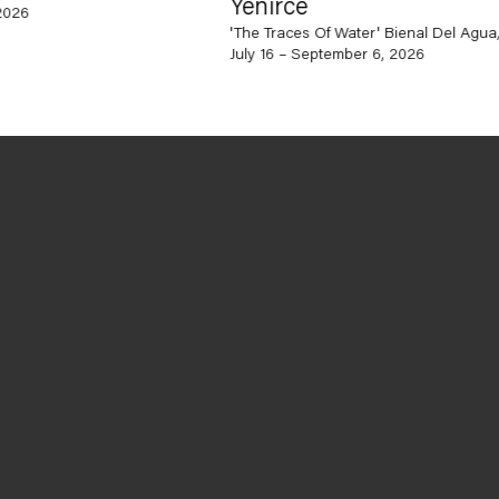
Yenirce
'The Traces Of Water' Bienal Del Agua, Ca
July 16 – September 6, 2026