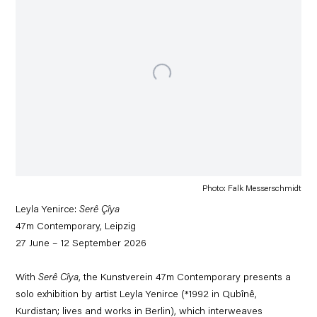
Photo: Falk Messerschmidt
Leyla Yenirce:
Serê Çîya
47m Contemporary, Leipzig
27 June – 12 September 2026
With
Serê Cîya
, the Kunstverein 47m Contemporary presents a
solo exhibition by artist Leyla Yenirce (*1992 in Qubînê,
Kurdistan; lives and works in Berlin), which interweaves