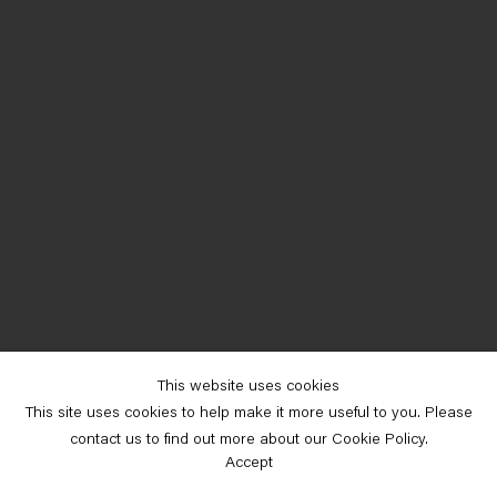
This website uses cookies
This site uses cookies to help make it more useful to you. Please
contact us to find out more about our Cookie Policy.
Accept