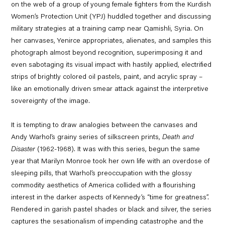
on the web of a group of young female fighters from the Kurdish
Women’s Protection Unit (YPJ) huddled together and discussing
military strategies at a training camp near Qamishli, Syria. On
her canvases, Yenirce appropriates, alienates, and samples this
photograph almost beyond recognition, superimposing it and
even sabotaging its visual impact with hastily applied, electrified
strips of brightly colored oil pastels, paint, and acrylic spray –
like an emotionally driven smear attack against the interpretive
sovereignty of the image.
It is tempting to draw analogies between the canvases and
Andy Warhol’s grainy series of silkscreen prints,
Death and
Disaster
(1962-1968). It was with this series, begun the same
year that Marilyn Monroe took her own life with an overdose of
sleeping pills, that Warhol’s preoccupation with the glossy
commodity aesthetics of America collided with a flourishing
interest in the darker aspects of Kennedy’s “time for greatness”.
Rendered in garish pastel shades or black and silver, the series
captures the sesationalism of impending catastrophe and the