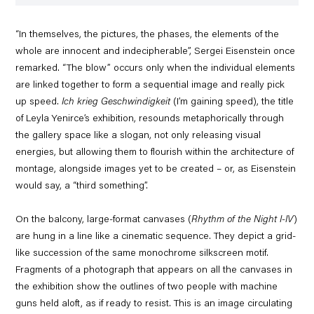
“In themselves, the pictures, the phases, the elements of the
whole are innocent and indecipherable”, Sergei Eisenstein once
remarked. “The blow” occurs only when the individual elements
are linked together to form a sequential image and really pick
up speed.
Ich krieg Geschwindigkeit
(I’m gaining speed), the title
of Leyla Yenirce’s exhibition, resounds metaphorically through
the gallery space like a slogan, not only releasing visual
energies, but allowing them to flourish within the architecture of
montage, alongside images yet to be created – or, as Eisenstein
would say, a “third something”.
On the balcony, large-format canvases (
Rhythm of the Night I-IV
)
are hung in a line like a cinematic sequence. They depict a grid-
like succession of the same monochrome silkscreen motif.
Fragments of a photograph that appears on all the canvases in
the exhibition show the outlines of two people with machine
guns held aloft, as if ready to resist. This is an image circulating