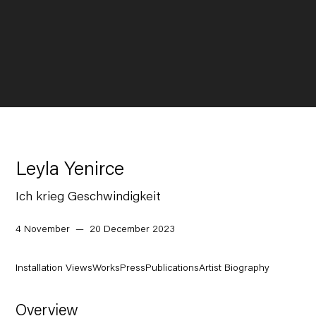
Leyla Yenirce
Ich krieg Geschwindigkeit
4 November — 20 December 2023
Installation Views
Works
Press
Publications
Artist Biography
Overview