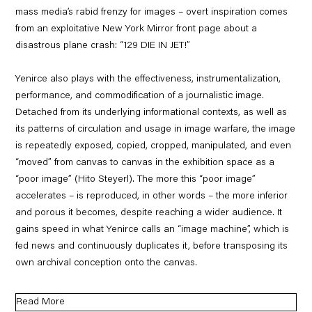
mass media’s rabid frenzy for images – overt inspiration comes
from an exploitative New York Mirror front page about a
disastrous plane crash: “129 DIE IN JET!”
Yenirce also plays with the effectiveness, instrumentalization,
performance, and commodification of a journalistic image.
Detached from its underlying informational contexts, as well as
its patterns of circulation and usage in image warfare, the image
is repeatedly exposed, copied, cropped, manipulated, and even
“moved” from canvas to canvas in the exhibition space as a
“poor image” (Hito Steyerl). The more this “poor image”
accelerates – is reproduced, in other words – the more inferior
and porous it becomes, despite reaching a wider audience. It
gains speed in what Yenirce calls an “image machine”, which is
fed news and continuously duplicates it, before transposing its
own archival conception onto the canvas.
Read More